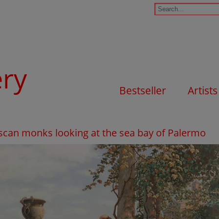
ery
Bestseller
Artists
iscan monks looking at the sea bay of Palermo