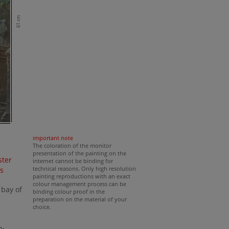
61 cm
important note
The coloration of the monitor
presentation of the painting on the
ster
internet cannot be binding for
technical reasons. Only high resolution
s
painting reproductions with an exact
s
colour management process can be
 bay of
binding colour proof in the
preparation on the material of your
choice.