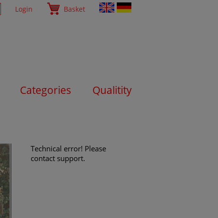
Login
Basket
Categories
Qualitity
Technical error! Please
contact support.