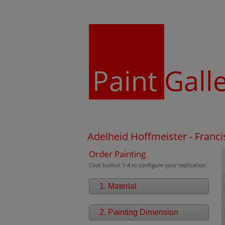
Paint
Gall
Adelheid Hoffmeister - Franc
Order Painting
Click button 1-4 to configure your replication
1. Material
2. Painting Dimension