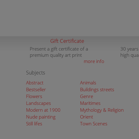
Gift Certificate
Present a gift certificate of a
30 years
premium quality art print
high qua
more info
Subjects
Abstract
Animals
Bestseller
Buildings streets
Flowers
Genre
Landscapes
Maritimes
Modern at 1900
Mythology & Religion
Nude painting
Orient
Still lifes
Town Scenes