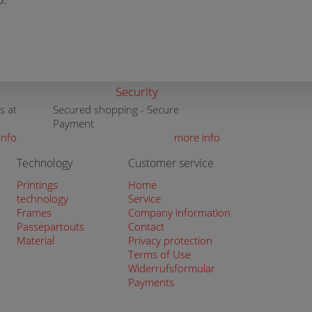
D:
Security
s at
Secured shopping - Secure
Payment
info
more info
Technology
Customer service
Printings
Home
technology
Service
Frames
Company information
Passepartouts
Contact
Material
Privacy protection
Terms of Use
Widerrufsformular
Payments