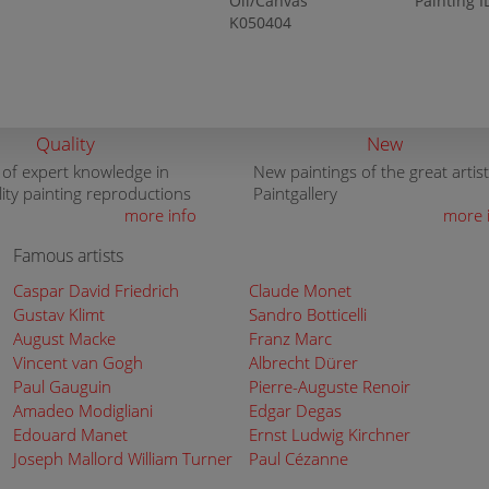
Oil/Canvas
Painting I
K050404
Quality
New
 of expert knowledge in
New paintings of the great artist
lity painting reproductions
Paintgallery
more info
more 
Famous artists
Caspar David Friedrich
Claude Monet
Gustav Klimt
Sandro Botticelli
August Macke
Franz Marc
Vincent van Gogh
Albrecht Dürer
Paul Gauguin
Pierre-Auguste Renoir
Amadeo Modigliani
Edgar Degas
Edouard Manet
Ernst Ludwig Kirchner
Joseph Mallord William Turner
Paul Cézanne