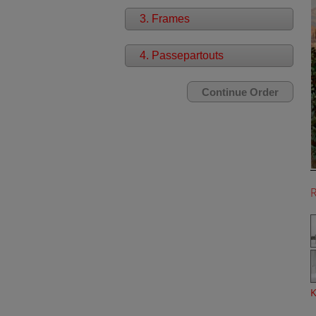
3. Frames
4. Passepartouts
K