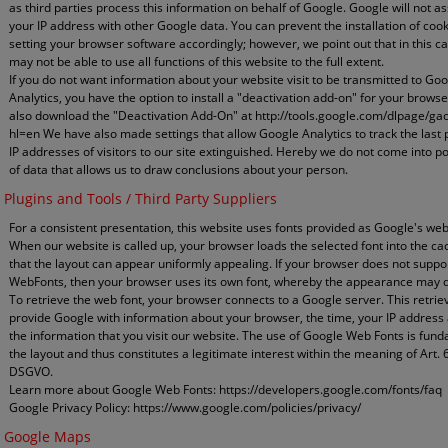
as third parties process this information on behalf of Google. Google will not a
your IP address with other Google data. You can prevent the installation of coo
setting your browser software accordingly; however, we point out that in this c
may not be able to use all functions of this website to the full extent.
If you do not want information about your website visit to be transmitted to Go
Analytics, you have the option to install a "deactivation add-on" for your brows
also download the "Deactivation Add-On" at http://tools.google.com/dlpage/ga
hl=en We have also made settings that allow Google Analytics to track the last p
IP addresses of visitors to our site extinguished. Hereby we do not come into p
of data that allows us to draw conclusions about your person.
Plugins and Tools / Third Party Suppliers
For a consistent presentation, this website uses fonts provided as Google's web
When our website is called up, your browser loads the selected font into the ca
that the layout can appear uniformly appealing. If your browser does not suppo
WebFonts, then your browser uses its own font, whereby the appearance may di
To retrieve the web font, your browser connects to a Google server. This retriev
provide Google with information about your browser, the time, your IP address
the information that you visit our website. The use of Google Web Fonts is fun
the layout and thus constitutes a legitimate interest within the meaning of Art. 6 (
DSGVO.
Learn more about Google Web Fonts: https://developers.google.com/fonts/faq
Google Privacy Policy: https://www.google.com/policies/privacy/
Google Maps