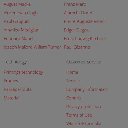
August Macke
Franz Marc
Vincent van Gogh
Albrecht Dürer
Paul Gauguin
Pierre-Auguste Renoir
Amadeo Modigliani
Edgar Degas
Edouard Manet
Ernst Ludwig Kirchner
Joseph Mallord William Turner
Paul Cézanne
Technology
Customer service
Printings technology
Home
Frames
Service
Passepartouts
Company information
Material
Contact
Privacy protection
Terms of Use
Widerrufsformular