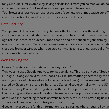
for you to use it, for example by saving certain input from you so that you do no
constantly repeat it. Cookies do not contain personal information.
Your browser allows you to restrict the use of cookies, which may cause our off
cease to function for you. Cookies can also be deleted there.
Data Security
Your payment details will be encrypted over the Internet during the ordering p
secure our website and other systems through technical and organizational m
against loss, destruction, access, modification and distribution of your data by
unauthorized persons. You should always keep your access information confide
close the browser window when you stop communicating with us, especially if 
your computer with others.
Web tracking tool
Google Analytics with the extension "anonymize IP"
This website uses Google Analytics for web analytics. This is a service of Google
("Google") Google Analytics uses "cookies". The information generated by the 
about your use of this website (including your IP address) will be transmitted to
stored by Google on servers in the United States. Google complies with the US
Harbor Privacy Policy and is registered with the US Department of Commerce 
Harbor Program. Google will use this information for the purpose of evaluating
of the website, compiling reports on website activity for us, and providing us wi
services relating to website activity and internet usage.
Google may also transfer this information to third parties where required by la