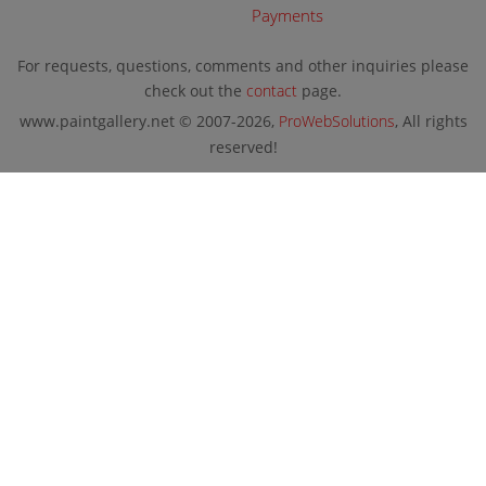
Payments
For requests, questions, comments and other inquiries please
check out the
contact
page.
www.paintgallery.net © 2007-2026,
ProWebSolutions
, All rights
reserved!