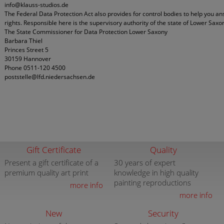
info@klauss-studios.de
The Federal Data Protection Act also provides for control bodies to help you a
rights. Responsible here is the supervisory authority of the state of Lower Saxo
The State Commissioner for Data Protection Lower Saxony
Barbara Thiel
Princes Street 5
30159 Hannover
Phone 0511-120 4500
poststelle@lfd.niedersachsen.de
Gift Certificate
Quality
Present a gift certificate of a
30 years of expert
premium quality art print
knowledge in high quality
painting reproductions
more info
more info
New
Security