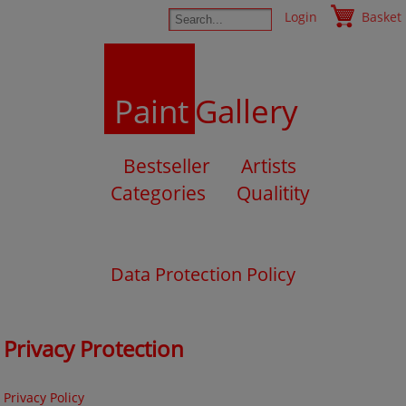
Login
Basket
Paint
Gallery
Bestseller
Artists
Categories
Qualitity
Data Protection Policy
Privacy Protection
Privacy Policy