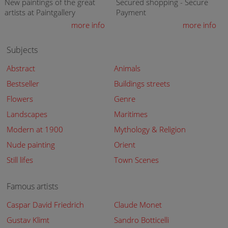
New paintings of the great
Secured shopping - Secure
artists at Paintgallery
Payment
more info
more info
Subjects
Abstract
Animals
Bestseller
Buildings streets
Flowers
Genre
Landscapes
Maritimes
Modern at 1900
Mythology & Religion
Nude painting
Orient
Still lifes
Town Scenes
Famous artists
Caspar David Friedrich
Claude Monet
Gustav Klimt
Sandro Botticelli