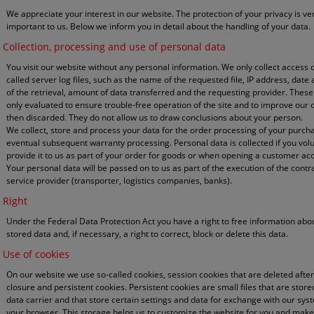
We appreciate your interest in our website. The protection of your privacy is ve
important to us. Below we inform you in detail about the handling of your data.
Collection, processing and use of personal data
You visit our website without any personal information. We only collect access d
called server log files, such as the name of the requested file, IP address, date
of the retrieval, amount of data transferred and the requesting provider. These
only evaluated to ensure trouble-free operation of the site and to improve our 
then discarded. They do not allow us to draw conclusions about your person.
We collect, store and process your data for the order processing of your purc
eventual subsequent warranty processing. Personal data is collected if you volu
provide it to us as part of your order for goods or when opening a customer ac
Your personal data will be passed on to us as part of the execution of the contr
service provider (transporter, logistics companies, banks).
Right
Under the Federal Data Protection Act you have a right to free information abo
stored data and, if necessary, a right to correct, block or delete this data.
Use of cookies
On our website we use so-called cookies, session cookies that are deleted afte
closure and persistent cookies. Persistent cookies are small files that are stor
data carrier and that store certain settings and data for exchange with our sys
your browser. This storage helps us to customize the website for you and makes