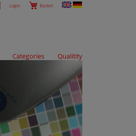
Login
Basket
Categories
Qualitity