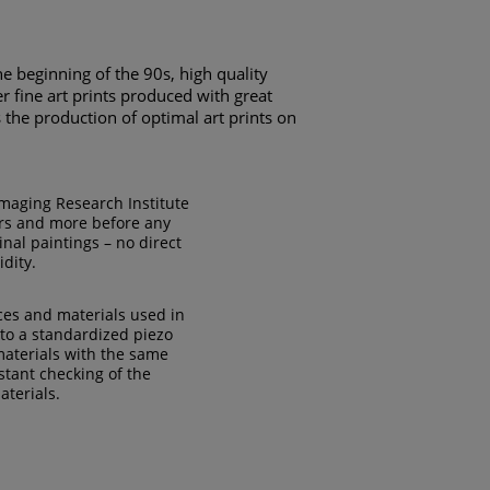
he beginning of the 90s, high quality
r fine art prints produced with great
ts the production of optimal art prints on
Imaging Research Institute
ears and more before any
nal paintings – no direct
idity.
ces and materials used in
 to a standardized piezo
 materials with the same
tant checking of the
aterials.