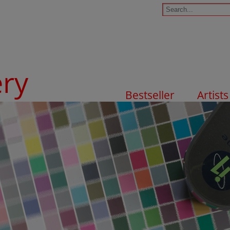
ery
Bestseller
Artists