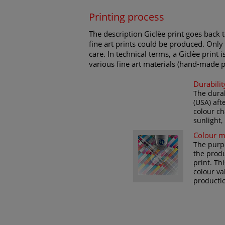
Printing process
The description Giclèe print goes back t
fine art prints could be produced. Only 
care. In technical terms, a Giclèe print 
various fine art materials (hand-made p
Durabilit
The durab
(USA) aft
colour ch
sunlight,
Colour 
The purpo
the produ
print. Th
colour va
productio