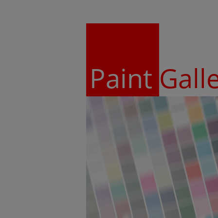
Paint
Gall