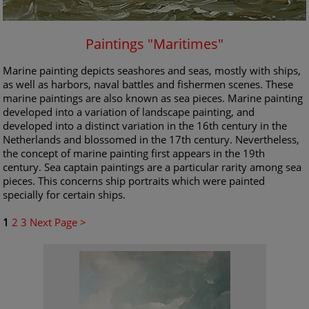
Paintings "Maritimes"
Marine painting depicts seashores and seas, mostly with ships,
as well as harbors, naval battles and fishermen scenes. These
marine paintings are also known as sea pieces. Marine painting
developed into a variation of landscape painting, and
developed into a distinct variation in the 16th century in the
Netherlands and blossomed in the 17th century. Nevertheless,
the concept of marine painting first appears in the 19th
century. Sea captain paintings are a particular rarity among sea
pieces. This concerns ship portraits which were painted
specially for certain ships.
1
2
3
Next Page >