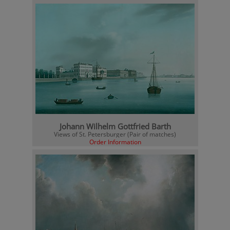
Johann Wilhelm Gottfried Barth
Views of St. Petersburger (Pair of matches)
Order Information