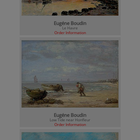
Eugéne Boudin
Le Havre
Order Information
Eugéne Boudin
Low Tide near Honfleur
Order Information