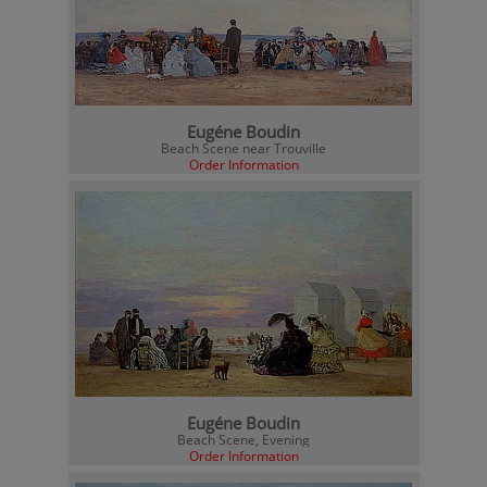
Eugéne Boudin
Beach Scene near Trouville
Order Information
Eugéne Boudin
Beach Scene, Evening
Order Information