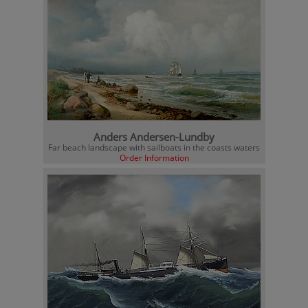
Anders Andersen-Lundby
Far beach landscape with sailboats in the coasts waters
Order Information