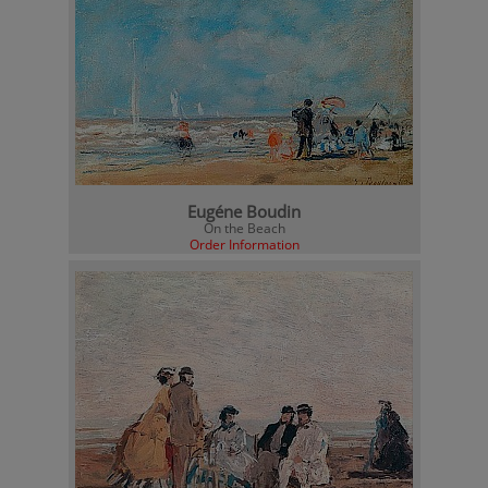
Eugéne Boudin
On the Beach
Order Information