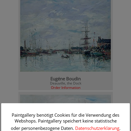
Eugéne Boudin
Deauville, the Dock
Order Information
Paintgallery benötigt Cookies für die Verwendung des
Webshops. Paintgallery speichert keine statistische
oder personenbezogene Daten.
Datenschutzerklärung
.