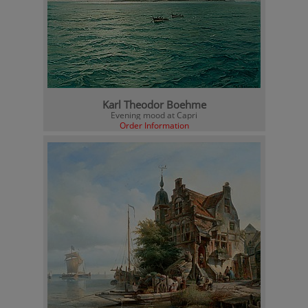
Karl Theodor Boehme
Evening mood at Capri
Order Information