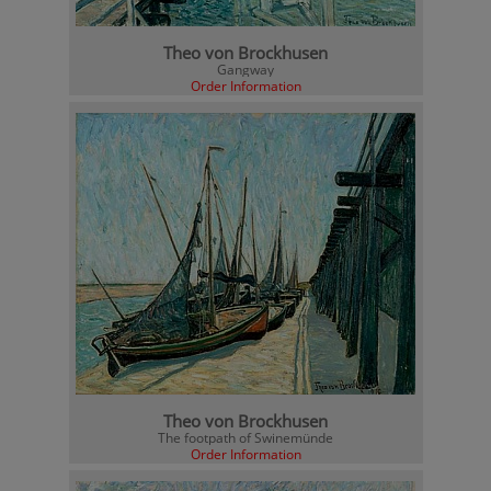
Theo von Brockhusen
Gangway
Order Information
Theo von Brockhusen
The footpath of Swinemünde
Order Information