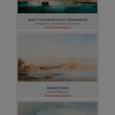
Iwan Constantinovich Aiwasowski
Venice at a evening in summer
Order Information
Robert Alott
View of Ragusa
Order Information