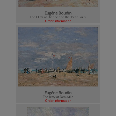
Eugéne Boudin
The Cliffs at Dieppe and the 'Petit Paris'
Order Information
Eugéne Boudin
The Jetty at Deauville
Order Information