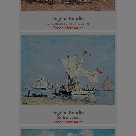
Eugéne Boudin
On the Beach at Trouville
Order Information
Eugéne Boudin
Sailing Boats
Order Information