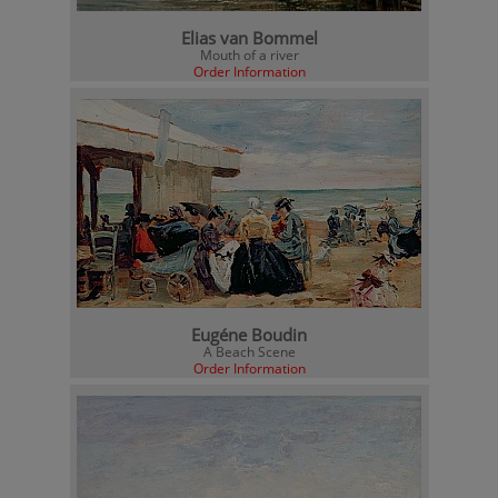
Elias van Bommel
Mouth of a river
Order Information
Eugéne Boudin
A Beach Scene
Order Information