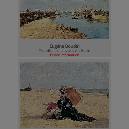
Eugéne Boudin
Trouville, the Jetty and the Basin
Order Information