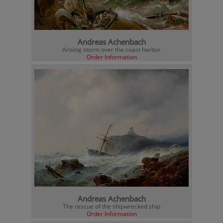
Andreas Achenbach
Arising storm over the coast harbor
Order Information
Andreas Achenbach
The rescue of the shipwrecked ship
Order Information