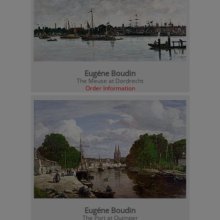
Eugéne Boudin
The Meuse at Dordrecht
Order Information
Eugéne Boudin
The Port at Quimper