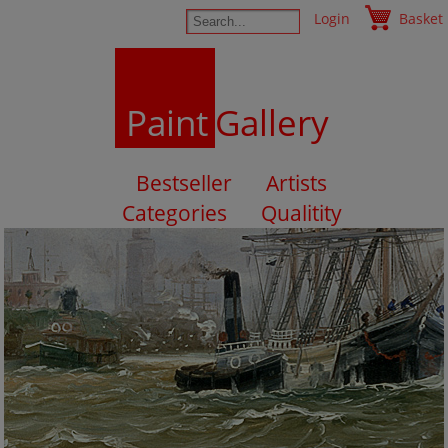
Login
Basket
Paint
Gallery
Bestseller
Artists
Categories
Qualitity