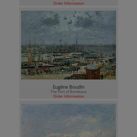
Order Information
Eugéne Boudin
The Port of Bordeaux
Order Information