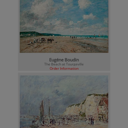
Eugéne Boudin
The Beach at Tourgeville
Order Information