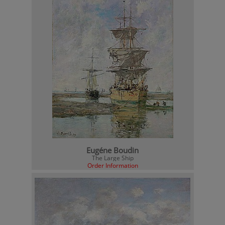
Eugéne Boudin
The Large Ship
Order Information