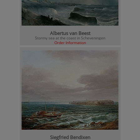
Albertus van Beest
Stormy sea at the coast in Scheveningen
Order Information
Siegfried Bendixen