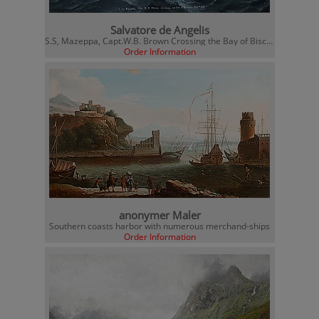
Salvatore de Angelis
S.S, Mazeppa, Capt.W.B. Brown Crossing the Bay of Biscaya
Order Information
anonymer Maler
Southern coasts harbor with numerous merchand-ships
Order Information