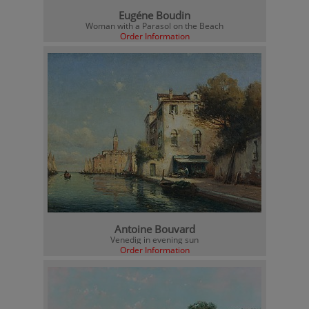
Eugéne Boudin
Woman with a Parasol on the Beach
Order Information
Antoine Bouvard
Venedig in evening sun
Order Information