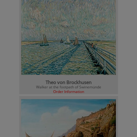
Theo von Brockhusen
Walker at the footpath of Swinemünde
Order Information