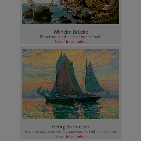
Wilhelm Brücke
Fishermen at the coast near Amalfi
Order Information
Georg Burmester
Evening sky over silent coast waters with fisher boat
Order Information