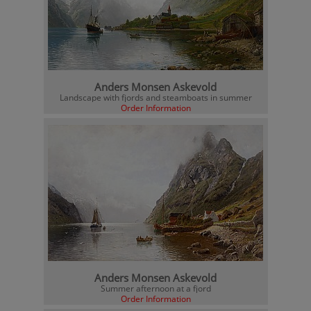
Anders Monsen Askevold
Landscape with fjords and steamboats in summer
Order Information
Anders Monsen Askevold
Summer afternoon at a fjord
Order Information