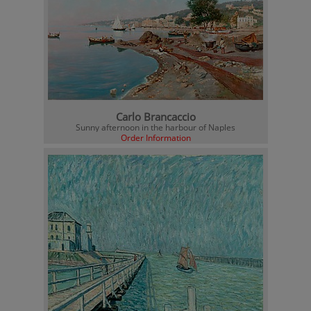
Carlo Brancaccio
Sunny afternoon in the harbour of Naples
Order Information