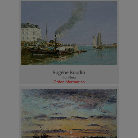
Eugéne Boudin
Honfleur
Order Information