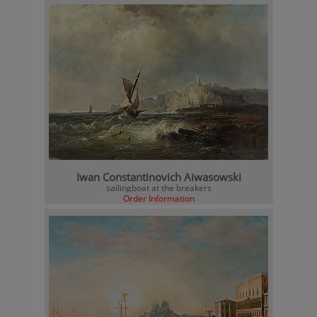
Iwan Constantinovich Aiwasowski
sailingboat at the breakers
Order Information