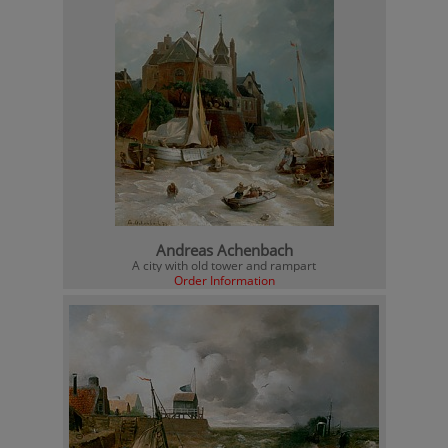
Andreas Achenbach
A city with old tower and rampart
Order Information