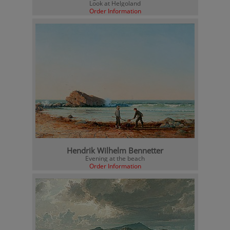
Look at Helgoland
Order Information
Hendrik Wilhelm Bennetter
Evening at the beach
Order Information