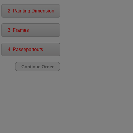
2. Painting Dimension
3. Frames
4. Passepartouts