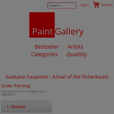
Login
Basket
Paint
Gallery
Bestseller
Artists
Categories
Qualitity
Gaetano Fasanotti - Arival of the fisherboats
Order Painting
Click button 1-4 to configure your
replication
1. Material