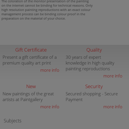
The coloration of the monitor presentation of the painting
on the internet cannot be binding for technical reasons. Only
high resolution painting reproductions with an exact colour
management process can be binding colour proof in the
preparation on the material of your choice.
Gift Certificate
Quality
Present a gift certificate of a
30 years of expert
premium quality art print
knowledge in high quality
painting reproductions
more info
more info
New
Security
New paintings of the great
Secured shopping - Secure
artists at Paintgallery
Payment
more info
more info
Subjects