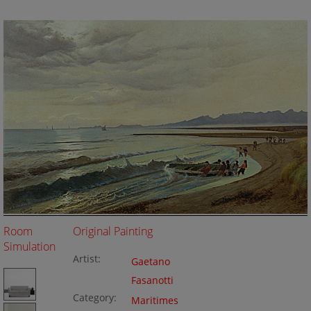
Room
Original Painting
Simulation
Artist:
Gaetano
Fasanotti
Category:
Maritimes