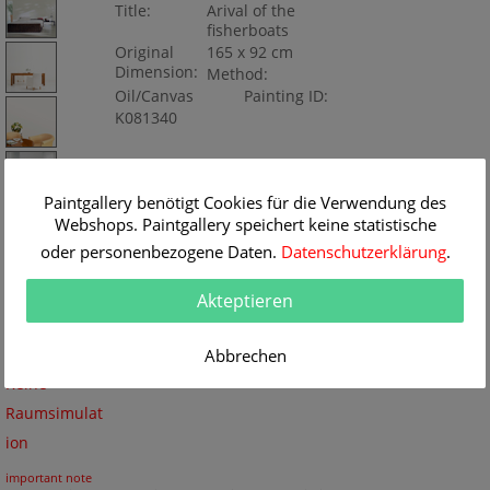
Title:
Arival of the
fisherboats
Original
165 x 92 cm
Dimension:
Method:
Oil/Canvas
Painting ID:
K081340
Paintgallery benötigt Cookies für die Verwendung des
Webshops. Paintgallery speichert keine statistische
oder personenbezogene Daten.
Datenschutzerklärung
.
Akteptieren
Abbrechen
Keine
Raumsimulat
ion
important note