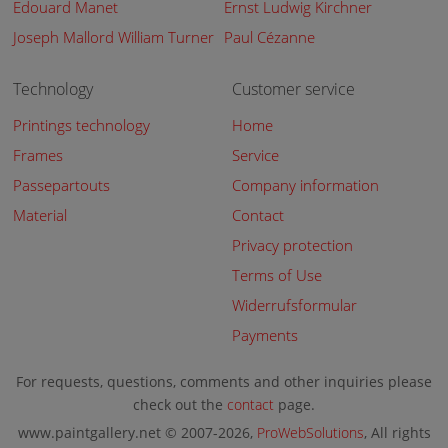
Edouard Manet
Ernst Ludwig Kirchner
Joseph Mallord William Turner
Paul Cézanne
Technology
Customer service
Printings technology
Home
Frames
Service
Passepartouts
Company information
Material
Contact
Privacy protection
Terms of Use
Widerrufsformular
Payments
For requests, questions, comments and other inquiries please
check out the
contact
page.
www.paintgallery.net © 2007-2026,
ProWebSolutions
, All rights