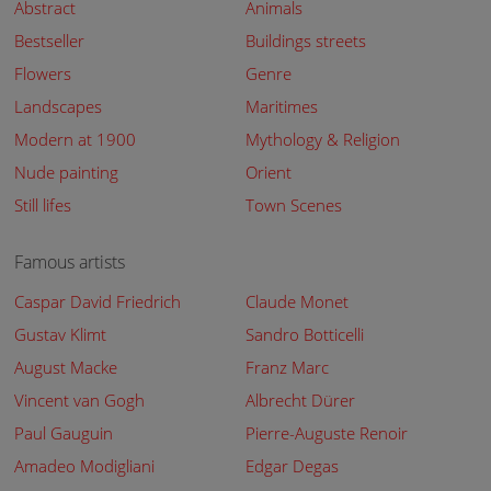
Abstract
Animals
Bestseller
Buildings streets
Flowers
Genre
Landscapes
Maritimes
Modern at 1900
Mythology & Religion
Nude painting
Orient
Still lifes
Town Scenes
Famous artists
Caspar David Friedrich
Claude Monet
Gustav Klimt
Sandro Botticelli
August Macke
Franz Marc
Vincent van Gogh
Albrecht Dürer
Paul Gauguin
Pierre-Auguste Renoir
Amadeo Modigliani
Edgar Degas