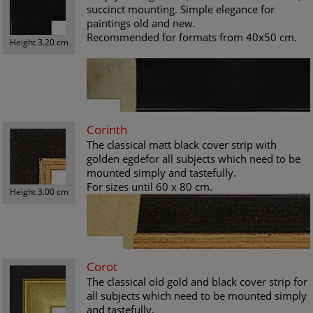
succinct mounting. Simple elegance for
paintings old and new.
Recommended for formats from 40x50 cm.
Height 3.20 cm
Corinth
The classical matt black cover strip with
golden egdefor all subjects which need to be
mounted simply and tastefully.
For sizes until 60 x 80 cm.
Height 3.00 cm
Corot
The classical old gold and black cover strip for
all subjects which need to be mounted simply
and tastefully.