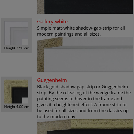
Gallery-white
Simple matt-white shadow-gap-strip for all
modern paintings and all sizes.
Height 3.50 cm
Guggenheim
Black gold shadow gap strip or Guggenheim
strip. By the releasing of the wedge frame the
painting seems to hover in the frame and
gives it a heightened effect. A frame strip to
Height 4.00 cm
be used for all sizes and from the classics up
to the modern day.