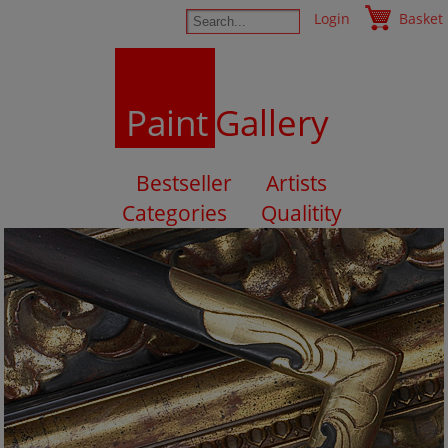
Login
Basket
Paint
Gallery
Bestseller
Artists
Categories
Qualitity