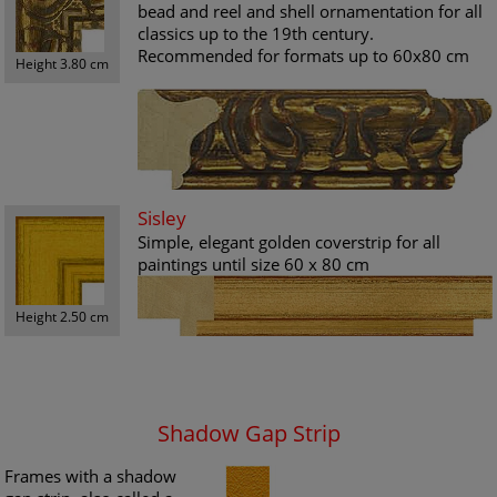
bead and reel and shell ornamentation for all
classics up to the 19th century.
Recommended for formats up to 60x80 cm
Height 3.80 cm
Sisley
Simple, elegant golden coverstrip for all
paintings until size 60 x 80 cm
Height 2.50 cm
Shadow Gap Strip
Frames with a shadow