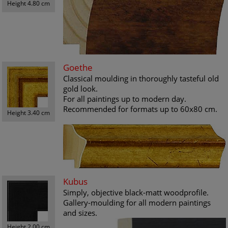
Height 4.80 cm
Goethe
Classical moulding in thoroughly tasteful old
gold look.
For all paintings up to modern day.
Recommended for formats up to 60x80 cm.
Height 3.40 cm
Kubus
Simply, objective black-matt woodprofile.
Gallery-moulding for all modern paintings
and sizes.
Height 2.00 cm