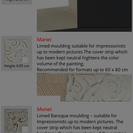
Manet
Limed moulding suitable for impressionists
up to modern pictures.The cover strip which
has been kept neutral hightens the color
volume of the painting.
Height 4.00 cm
Recommended for formats up to 60 x 80 cm
Monet
Limed Baroque moulding – suitable for
Impressionists up to modern pictures. The
cover strip which has been kept neutral