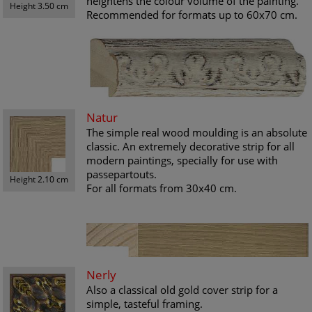
heightens the colour volume of the painting.
Height 3.50 cm
Recommended for formats up to 60x70 cm.
Natur
The simple real wood moulding is an absolute
classic. An extremely decorative strip for all
modern paintings, specially for use with
passepartouts.
Height 2.10 cm
For all formats from 30x40 cm.
Nerly
Also a classical old gold cover strip for a
simple, tasteful framing.