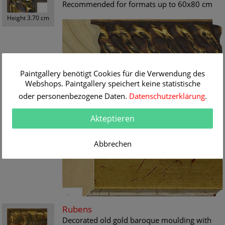
Recommended for formats up to 60x80 cm
Height 3.70 cm
Paintgallery benötigt Cookies für die Verwendung des
Renoir
Webshops. Paintgallery speichert keine statistische
Timelessly, distinguished cover strip in a
oder personenbezogene Daten.
Datenschutzerklärung
.
fresh, splendid antique-gold dacor. For all
paintings up to the modern day a decorative
Akteptieren
framework
Height 5.10 cm
Recommended for formats from 50x70 cm.
Abbrechen
Rubens
Decorated old gold baroque moulding with