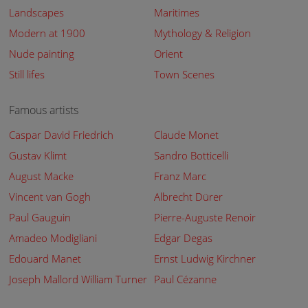
Landscapes
Maritimes
Modern at 1900
Mythology & Religion
Nude painting
Orient
Still lifes
Town Scenes
Famous artists
Caspar David Friedrich
Claude Monet
Gustav Klimt
Sandro Botticelli
August Macke
Franz Marc
Vincent van Gogh
Albrecht Dürer
Paul Gauguin
Pierre-Auguste Renoir
Amadeo Modigliani
Edgar Degas
Edouard Manet
Ernst Ludwig Kirchner
Joseph Mallord William Turner
Paul Cézanne