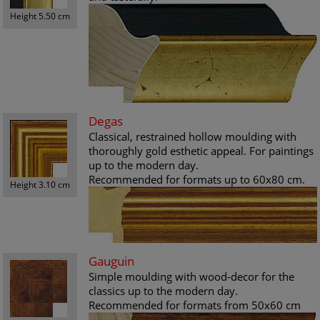
Height 5.50 cm
Degas
Classical, restrained hollow moulding with
thoroughly gold esthetic appeal. For paintings
up to the modern day.
Recommended for formats up to 60x80 cm.
Height 3.10 cm
Gauguin
Simple moulding with wood-decor for the
classics up to the modern day.
Recommended for formats from 50x60 cm