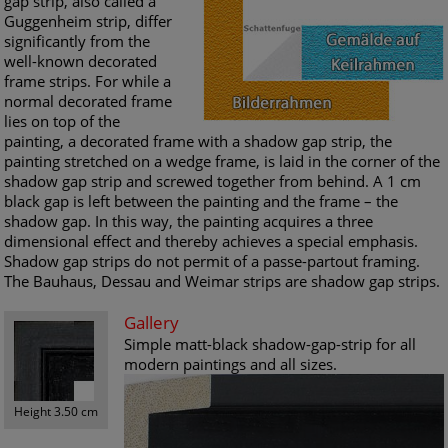
gap strip, also called a
Guggenheim strip, differ
significantly from the
well-known decorated
frame strips. For while a
normal decorated frame
lies on top of the
painting, a decorated frame with a shadow gap strip, the
painting stretched on a wedge frame, is laid in the corner of the
shadow gap strip and screwed together from behind. A 1 cm
black gap is left between the painting and the frame – the
shadow gap. In this way, the painting acquires a three
dimensional effect and thereby achieves a special emphasis.
Shadow gap strips do not permit of a passe-partout framing.
The Bauhaus, Dessau and Weimar strips are shadow gap strips.
Gallery
Simple matt-black shadow-gap-strip for all
modern paintings and all sizes.
Height 3.50 cm