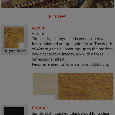
Frames
Aurum
Aurum
Timelessly, distinguished cover strip in a
fresh, splendid antique-gold dacor. The depth
of 42mm gives all paintings up to the modern
Height 4.50 cm
day a decorative framework with a three
dimensional effect.
Recommended for formats from 50x60 cm.
Contour
Simply distinguished, black wood for a clear,