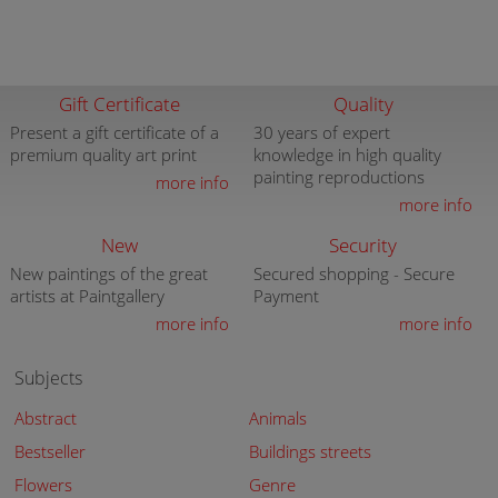
Gift Certificate
Quality
Present a gift certificate of a
30 years of expert
premium quality art print
knowledge in high quality
painting reproductions
more info
more info
New
Security
New paintings of the great
Secured shopping - Secure
artists at Paintgallery
Payment
more info
more info
Subjects
Abstract
Animals
Bestseller
Buildings streets
Flowers
Genre