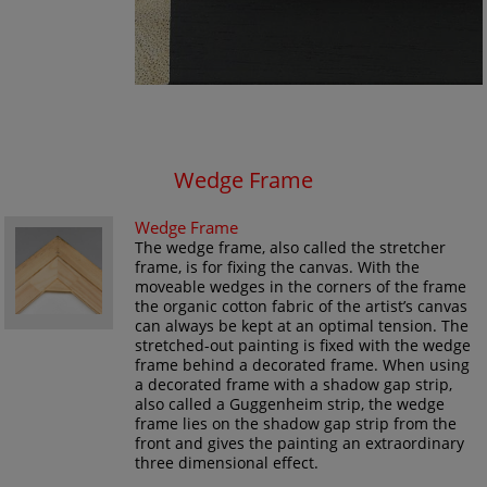
Wedge Frame
Wedge Frame
The wedge frame, also called the stretcher
frame, is for fixing the canvas. With the
moveable wedges in the corners of the frame
the organic cotton fabric of the artist’s canvas
can always be kept at an optimal tension. The
stretched-out painting is fixed with the wedge
frame behind a decorated frame. When using
a decorated frame with a shadow gap strip,
also called a Guggenheim strip, the wedge
frame lies on the shadow gap strip from the
front and gives the painting an extraordinary
three dimensional effect.