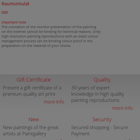
Raumsimulat
ion
important note
The coloration of the monitor presentation of the painting
on the internet cannot be binding for technical reasons. Only
high resolution painting reproductions with an exact colour
management process can be binding colour proof in the
preparation on the material of your choice.
Gift Certificate
Quality
Present a gift certificate of a
30 years of expert
premium quality art print
knowledge in high quality
painting reproductions
more info
more info
New
Security
New paintings of the great
Secured shopping - Secure
artists at Paintgallery
Payment