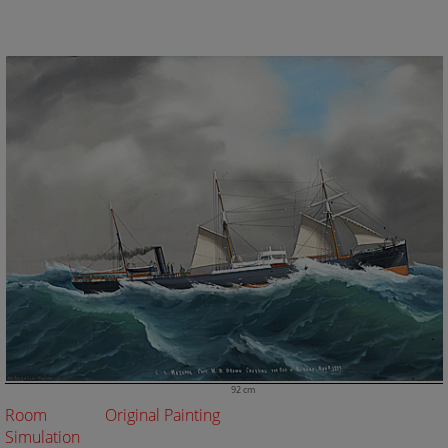
92 cm
Room
Original Painting
Simulation