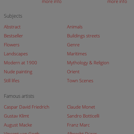
more info
more info
Subjects
Abstract
Animals
Bestseller
Buildings streets
Flowers
Genre
Landscapes
Maritimes
Modern at 1900
Mythology & Religion
Nude painting
Orient
Still lifes
Town Scenes
Famous artists
Caspar David Friedrich
Claude Monet
Gustav Klimt
Sandro Botticelli
August Macke
Franz Marc
Vincent van Gogh
Albrecht Dürer