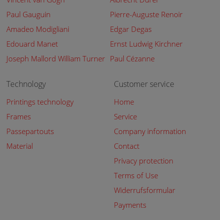
Paul Gauguin
Pierre-Auguste Renoir
Amadeo Modigliani
Edgar Degas
Edouard Manet
Ernst Ludwig Kirchner
Joseph Mallord William Turner
Paul Cézanne
Technology
Customer service
Printings technology
Home
Frames
Service
Passepartouts
Company information
Material
Contact
Privacy protection
Terms of Use
Widerrufsformular
Payments