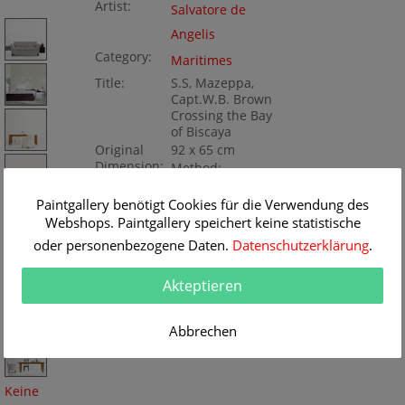
Artist:
Salvatore de
Angelis
Category:
Maritimes
Title:
S.S, Mazeppa,
Capt.W.B. Brown
Crossing the Bay
of Biscaya
Original
92 x 65 cm
Dimension:
Method:
Gouache/paper
Painting ID:
Paintgallery benötigt Cookies für die Verwendung des
KD125-082858
Webshops. Paintgallery speichert keine statistische
oder personenbezogene Daten.
Datenschutzerklärung
.
Akteptieren
Abbrechen
Keine