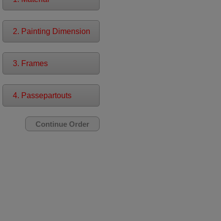
2. Painting Dimension
3. Frames
4. Passepartouts