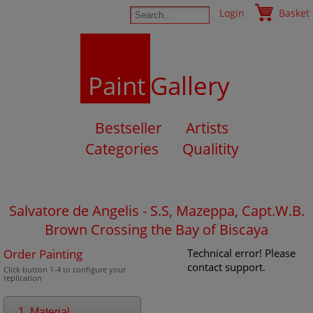
Login
Basket
Paint
Gallery
Bestseller
Artists
Categories
Qualitity
Salvatore de Angelis - S.S, Mazeppa, Capt.W.B.
Brown Crossing the Bay of Biscaya
Order Painting
Technical error! Please
contact support.
Click button 1-4 to configure your
replication
1. Material