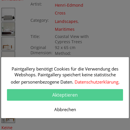
Artist:
Henri-Edmond
Cross
Category:
Landscapes
,
Maritimes
Title:
Coastal View with
Cypress Trees
Original
92 x 65 cm
Dimension:
Method:
Oil/Canvas
Painting ID:
BA50109
Paintgallery benötigt Cookies für die Verwendung des
Webshops. Paintgallery speichert keine statistische
oder personenbezogene Daten.
Datenschutzerklärung
.
Akteptieren
Abbrechen
Keine