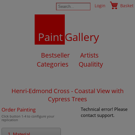
Login
Basket
Paint
Gallery
Bestseller
Artists
Categories
Qualitity
Henri-Edmond Cross - Coastal View with
Cypress Trees
Order Painting
Technical error! Please
contact support.
Click button 1-4 to configure your
replication
1. Material