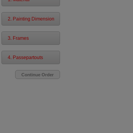
2. Painting Dimension
3. Frames
4. Passepartouts