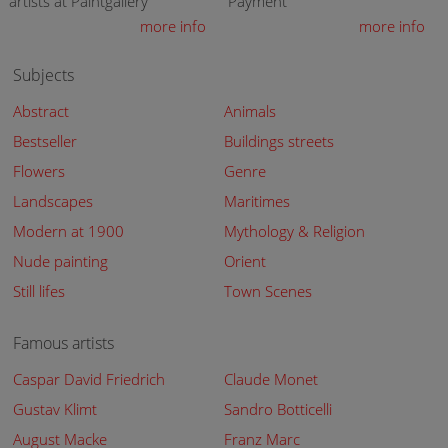
artists at Paintgallery
Payment
more info
more info
Subjects
Abstract
Animals
Bestseller
Buildings streets
Flowers
Genre
Landscapes
Maritimes
Modern at 1900
Mythology & Religion
Nude painting
Orient
Still lifes
Town Scenes
Famous artists
Caspar David Friedrich
Claude Monet
Gustav Klimt
Sandro Botticelli
August Macke
Franz Marc