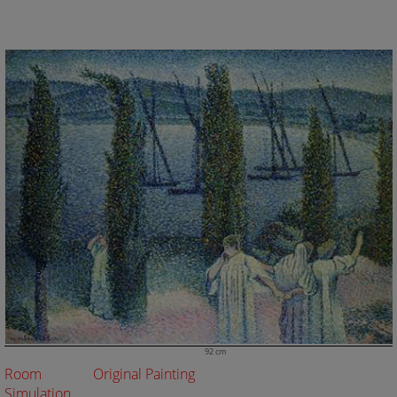
92 cm
Room
Original Painting
Simulation