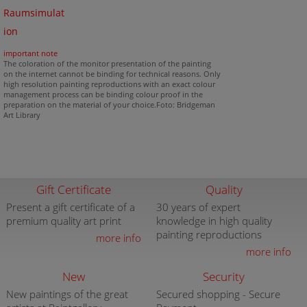
Raumsimulat
ion
important note
The coloration of the monitor presentation of the painting
on the internet cannot be binding for technical reasons. Only
high resolution painting reproductions with an exact colour
management process can be binding colour proof in the
preparation on the material of your choice.Foto: Bridgeman
Art Library
Gift Certificate
Quality
Present a gift certificate of a
30 years of expert
premium quality art print
knowledge in high quality
painting reproductions
more info
more info
New
Security
New paintings of the great
Secured shopping - Secure