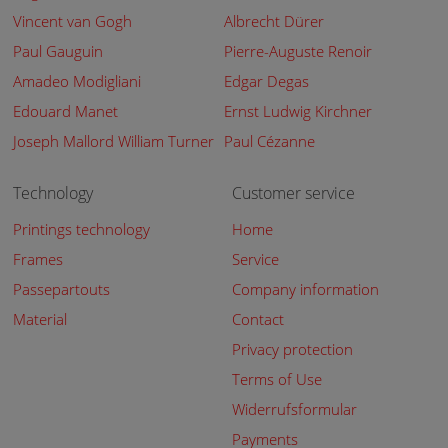
Vincent van Gogh
Albrecht Dürer
Paul Gauguin
Pierre-Auguste Renoir
Amadeo Modigliani
Edgar Degas
Edouard Manet
Ernst Ludwig Kirchner
Joseph Mallord William Turner
Paul Cézanne
Technology
Customer service
Printings technology
Home
Frames
Service
Passepartouts
Company information
Material
Contact
Privacy protection
Terms of Use
Widerrufsformular
Payments