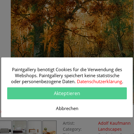
Paintgallery benötigt Cookies für die Verwendung des
Webshops. Paintgallery speichert keine statistische
oder personenbezogene Daten.
Datenschutzerklärung
.
Akteptieren
Abbrechen
Room Simulation
Original Painting
Artist:
Adolf Kaufmann
Category:
Landscapes