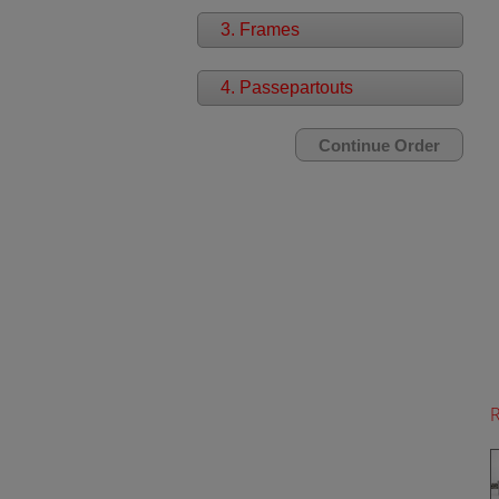
3. Frames
4. Passepartouts