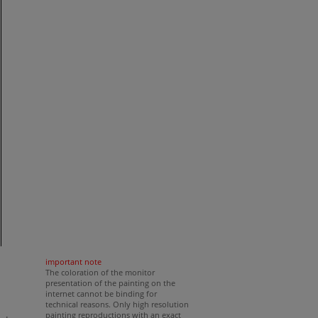
important note
The coloration of the monitor
presentation of the painting on the
internet cannot be binding for
technical reasons. Only high resolution
painting reproductions with an exact