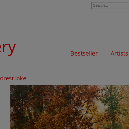
ery
Bestseller
Artists
orest lake