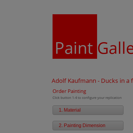
Paint
Gall
Adolf Kaufmann - Ducks in a f
Order Painting
Click button 1-4 to configure your replication
1. Material
2. Painting Dimension