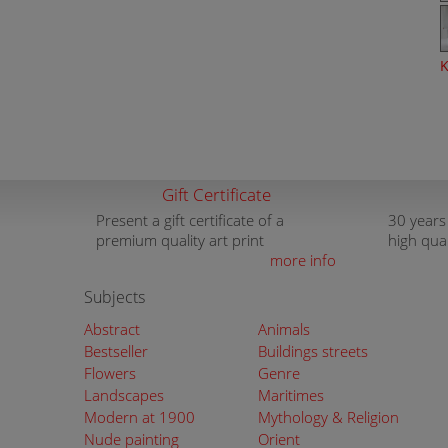
K
Gift Certificate
Present a gift certificate of a
30 years
premium quality art print
high qua
more info
Subjects
Abstract
Animals
Bestseller
Buildings streets
Flowers
Genre
Landscapes
Maritimes
Modern at 1900
Mythology & Religion
Nude painting
Orient