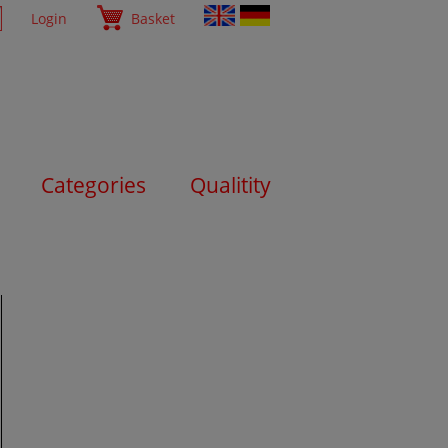
Login
Basket
Categories
Qualitity