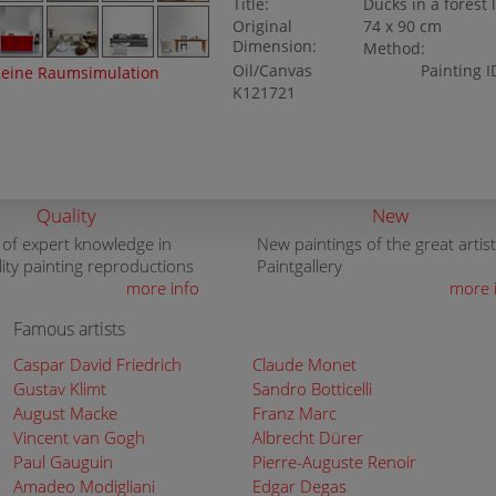
Title:
Ducks in a forest 
Original
74 x 90 cm
Dimension:
Method:
Oil/Canvas
Painting I
eine Raumsimulation
K121721
Quality
New
 of expert knowledge in
New paintings of the great artist
lity painting reproductions
Paintgallery
more info
more 
Famous artists
Caspar David Friedrich
Claude Monet
Gustav Klimt
Sandro Botticelli
August Macke
Franz Marc
Vincent van Gogh
Albrecht Dürer
Paul Gauguin
Pierre-Auguste Renoir
Amadeo Modigliani
Edgar Degas