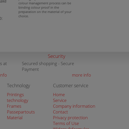
lake
colour management process can be
binding colour proof in the
preparation on the material of your
choice.
D:
Security
s at
Secured shopping - Secure
Payment
info
more info
Technology
Customer service
Printings
Home
technology
Service
Frames
Company information
Passepartouts
Contact
Material
Privacy protection
Terms of Use