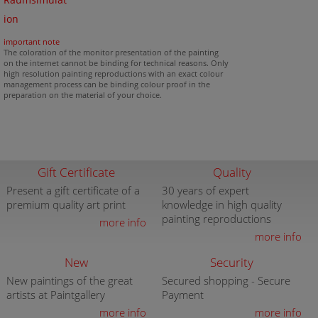
Raumsimulat
ion
important note
The coloration of the monitor presentation of the painting
on the internet cannot be binding for technical reasons. Only
high resolution painting reproductions with an exact colour
management process can be binding colour proof in the
preparation on the material of your choice.
Gift Certificate
Quality
Present a gift certificate of a
30 years of expert
premium quality art print
knowledge in high quality
painting reproductions
more info
more info
New
Security
New paintings of the great
Secured shopping - Secure
artists at Paintgallery
Payment
more info
more info