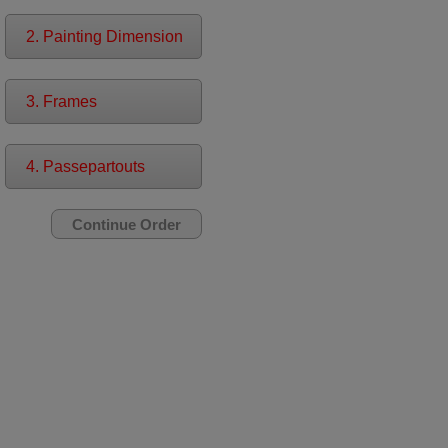
2. Painting Dimension
3. Frames
4. Passepartouts