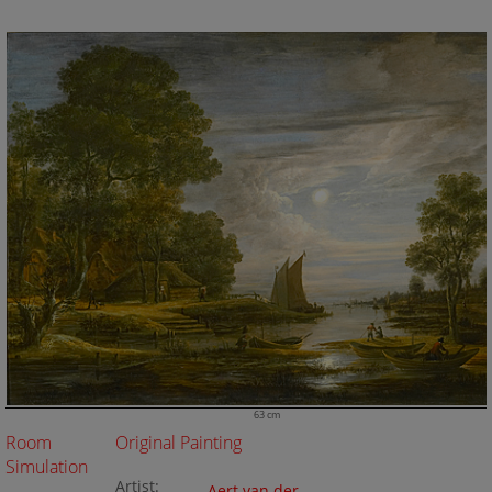
63 cm
Room
Original Painting
Simulation
Artist:
Aert van der