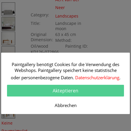
Neer
Category:
Landscapes
Title:
Landscape in
moon
Original
63 x 45 cm
Dimension:
Method:
Oil/wood
Painting ID:
KD126-072866
Paintgallery benötigt Cookies für die Verwendung des
Webshops. Paintgallery speichert keine statistische
oder personenbezogene Daten.
Datenschutzerklärung
.
Akteptieren
Abbrechen
Keine