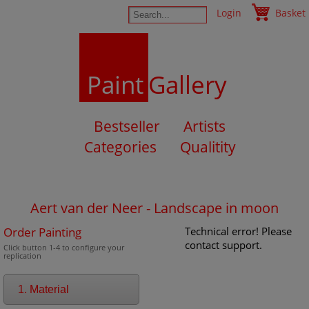
Login
Basket
Paint
Gallery
Bestseller
Artists
Categories
Qualitity
Aert van der Neer - Landscape in moon
Order Painting
Technical error! Please
contact support.
Click button 1-4 to configure your
replication
1. Material