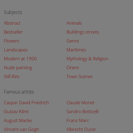
Subjects
Abstract
Animals
Bestseller
Buildings streets
Flowers
Genre
Landscapes
Maritimes
Modern at 1900
Mythology & Religion
Nude painting
Orient
Still lifes
Town Scenes
Famous artists
Caspar David Friedrich
Claude Monet
Gustav Klimt
Sandro Botticelli
August Macke
Franz Marc
Vincent van Gogh
Albrecht Dürer