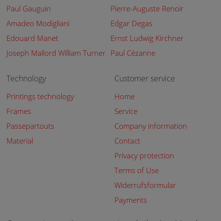
Paul Gauguin
Pierre-Auguste Renoir
Amadeo Modigliani
Edgar Degas
Edouard Manet
Ernst Ludwig Kirchner
Joseph Mallord William Turner
Paul Cézanne
Technology
Customer service
Printings technology
Home
Frames
Service
Passepartouts
Company information
Material
Contact
Privacy protection
Terms of Use
Widerrufsformular
Payments