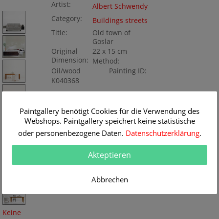
Artist:
Albert Schwendy
Category:
Buildings streets
Title:
Old town of
Goslar
Original
22 x 15 cm
Dimension:
Method:
Oil/wood
Painting ID:
K040368
Paintgallery benötigt Cookies für die Verwendung des
Webshops. Paintgallery speichert keine statistische
oder personenbezogene Daten.
Datenschutzerklärung
.
Akteptieren
Abbrechen
Keine