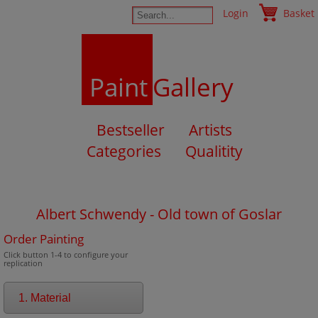
Login
Basket
Paint
Gallery
Bestseller
Artists
Categories
Qualitity
Albert Schwendy - Old town of Goslar
Order Painting
Click button 1-4 to configure your
replication
1. Material