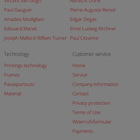
Vincent van Gogh
Albrecht Dürer
Paul Gauguin
Pierre-Auguste Renoir
Amadeo Modigliani
Edgar Degas
Edouard Manet
Ernst Ludwig Kirchner
Joseph Mallord William Turner
Paul Cézanne
Technology
Customer service
Printings technology
Home
Frames
Service
Passepartouts
Company information
Material
Contact
Privacy protection
Terms of Use
Widerrufsformular
Payments