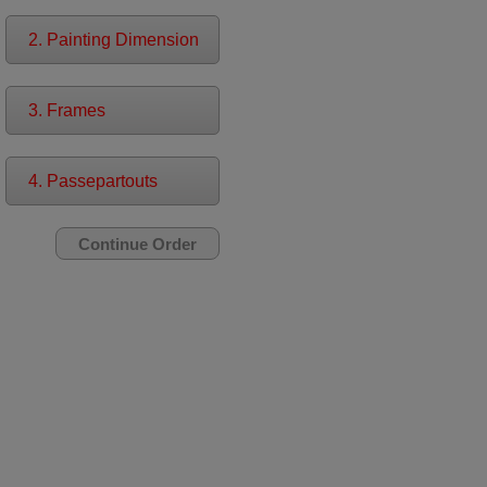
2. Painting Dimension
3. Frames
4. Passepartouts