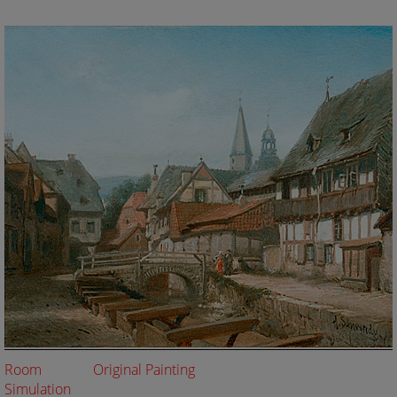
Room
Original Painting
Simulation