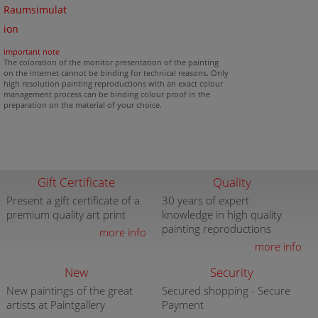
Raumsimulat
ion
important note
The coloration of the monitor presentation of the painting
on the internet cannot be binding for technical reasons. Only
high resolution painting reproductions with an exact colour
management process can be binding colour proof in the
preparation on the material of your choice.
Gift Certificate
Quality
Present a gift certificate of a
30 years of expert
premium quality art print
knowledge in high quality
painting reproductions
more info
more info
New
Security
New paintings of the great
Secured shopping - Secure
artists at Paintgallery
Payment