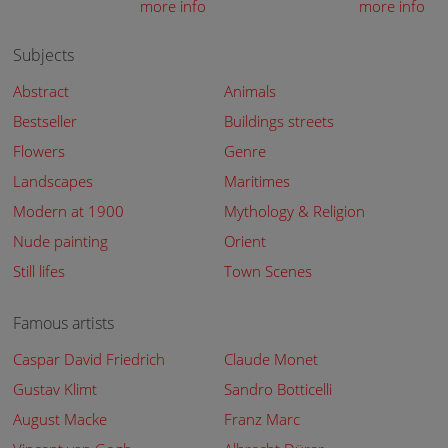
more info
more info
Subjects
Abstract
Animals
Bestseller
Buildings streets
Flowers
Genre
Landscapes
Maritimes
Modern at 1900
Mythology & Religion
Nude painting
Orient
Still lifes
Town Scenes
Famous artists
Caspar David Friedrich
Claude Monet
Gustav Klimt
Sandro Botticelli
August Macke
Franz Marc