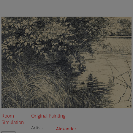
Room
Original Painting
Simulation
Artist:
Alexander