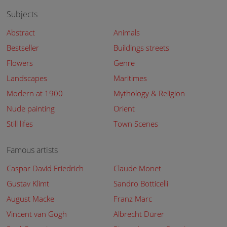
Subjects
Abstract
Animals
Bestseller
Buildings streets
Flowers
Genre
Landscapes
Maritimes
Modern at 1900
Mythology & Religion
Nude painting
Orient
Still lifes
Town Scenes
Famous artists
Caspar David Friedrich
Claude Monet
Gustav Klimt
Sandro Botticelli
August Macke
Franz Marc
Vincent van Gogh
Albrecht Dürer