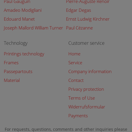
Paul Gauguin
Pierre-Auguste Renoir
Amadeo Modigliani
Edgar Degas
Edouard Manet
Ernst Ludwig Kirchner
Joseph Mallord William Turner
Paul Cézanne
Technology
Customer service
Printings technology
Home
Frames
Service
Passepartouts
Company information
Material
Contact
Privacy protection
Terms of Use
Widerrufsformular
Payments
For requests, questions, comments and other inquiries please