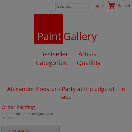
Login
Basket
Paint
Gallery
Bestseller
Artists
Categories
Qualitity
Alexander Koester - Party at the edge of the
lake
Order Painting
Click button 1-4 to configure your
replication
1. Material