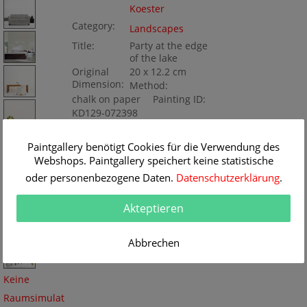
Koester
Category:
Landscapes
Title:
Party at the edge
of the lake
Original
20 x 12.2 cm
Dimension:
Method:
chalk on paper
Painting ID:
KD129-072398
Paintgallery benötigt Cookies für die Verwendung des
Webshops. Paintgallery speichert keine statistische
oder personenbezogene Daten.
Datenschutzerklärung
.
Akteptieren
Abbrechen
Keine
Raumsimulat