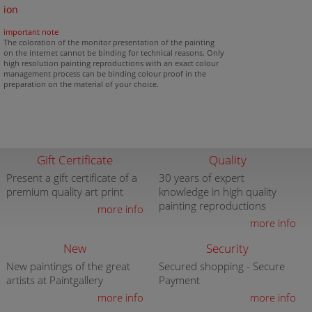
ion
important note
The coloration of the monitor presentation of the painting
on the internet cannot be binding for technical reasons. Only
high resolution painting reproductions with an exact colour
management process can be binding colour proof in the
preparation on the material of your choice.
Gift Certificate
Quality
Present a gift certificate of a
30 years of expert
premium quality art print
knowledge in high quality
painting reproductions
more info
more info
New
Security
New paintings of the great
Secured shopping - Secure
artists at Paintgallery
Payment
more info
more info