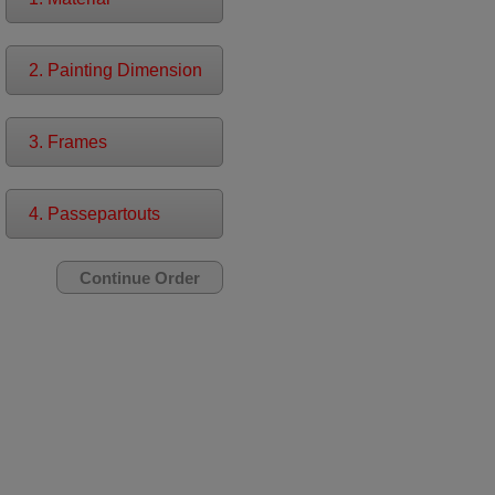
2. Painting Dimension
3. Frames
4. Passepartouts