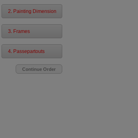
2. Painting Dimension
3. Frames
4. Passepartouts