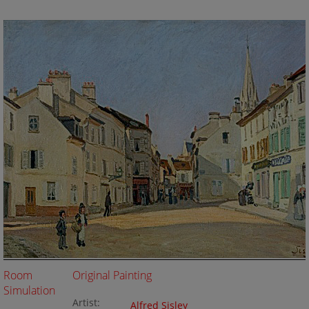
Room
Original Painting
Simulation
Artist:
Alfred Sisley