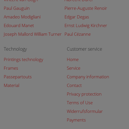
Paul Gauguin
Pierre-Auguste Renoir
Amadeo Modigliani
Edgar Degas
Edouard Manet
Ernst Ludwig Kirchner
Joseph Mallord William Turner
Paul Cézanne
Technology
Customer service
Printings technology
Home
Frames
Service
Passepartouts
Company information
Material
Contact
Privacy protection
Terms of Use
Widerrufsformular
Payments