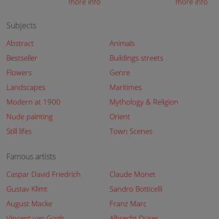
more info
more info
Subjects
Abstract
Animals
Bestseller
Buildings streets
Flowers
Genre
Landscapes
Maritimes
Modern at 1900
Mythology & Religion
Nude painting
Orient
Still lifes
Town Scenes
Famous artists
Caspar David Friedrich
Claude Monet
Gustav Klimt
Sandro Botticelli
August Macke
Franz Marc
Vincent van Gogh
Albrecht Dürer