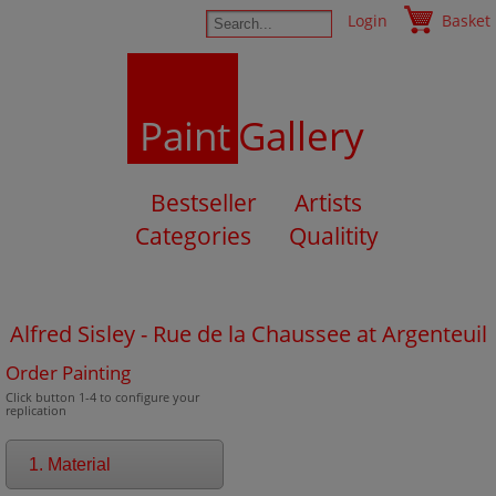
Login
Basket
Paint
Gallery
Bestseller
Artists
Categories
Qualitity
Alfred Sisley - Rue de la Chaussee at Argenteuil
Order Painting
Click button 1-4 to configure your
replication
1. Material