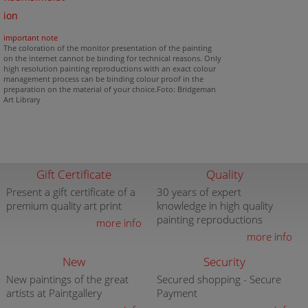
ion
important note
The coloration of the monitor presentation of the painting
on the internet cannot be binding for technical reasons. Only
high resolution painting reproductions with an exact colour
management process can be binding colour proof in the
preparation on the material of your choice.Foto: Bridgeman
Art Library
Gift Certificate
Quality
Present a gift certificate of a
30 years of expert
premium quality art print
knowledge in high quality
painting reproductions
more info
more info
New
Security
New paintings of the great
Secured shopping - Secure
artists at Paintgallery
Payment