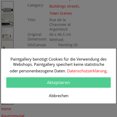
Category:
Buildings streets
,
Town Scenes
Title:
Rue de la
Chaussee at
Argenteuil
Original
66 x 46.5 cm
Dimension:
Method:
Oil/Canvas
Painting ID:
BA997
Paintgallery benötigt Cookies für die Verwendung des
Webshops. Paintgallery speichert keine statistische
oder personenbezogene Daten.
Datenschutzerklärung
.
Akteptieren
Abbrechen
Keine
Raumsimulat