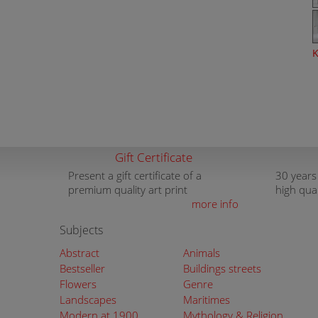
K
Gift Certificate
Present a gift certificate of a
30 years
premium quality art print
high qua
more info
Subjects
Abstract
Animals
Bestseller
Buildings streets
Flowers
Genre
Landscapes
Maritimes
Modern at 1900
Mythology & Religion