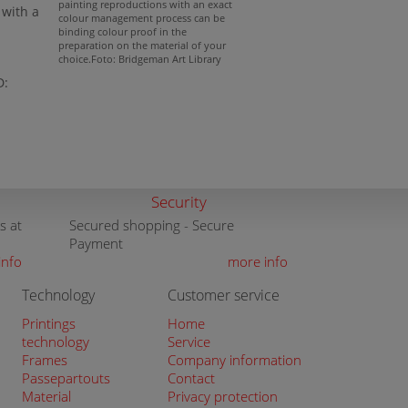
painting reproductions with an exact
with a
colour management process can be
binding colour proof in the
preparation on the material of your
choice.Foto: Bridgeman Art Library
D:
Security
s at
Secured shopping - Secure
Payment
info
more info
Technology
Customer service
Printings
Home
technology
Service
Frames
Company information
Passepartouts
Contact
Material
Privacy protection