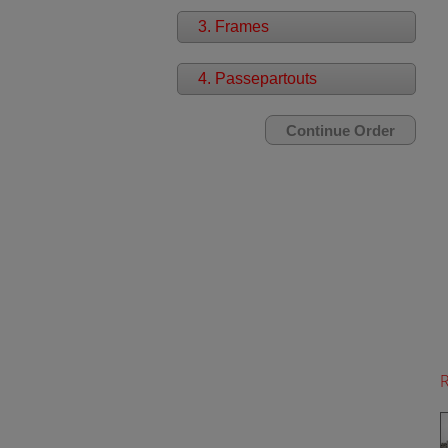
3. Frames
4. Passepartouts