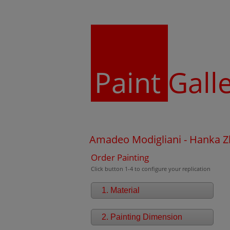
Paint
Gall
Amadeo Modigliani - Hanka Z
Order Painting
Click button 1-4 to configure your replication
1. Material
2. Painting Dimension