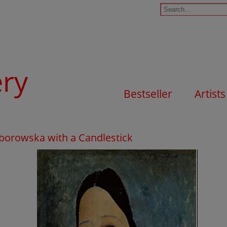
ery
Bestseller
Artists
borowska with a Candlestick