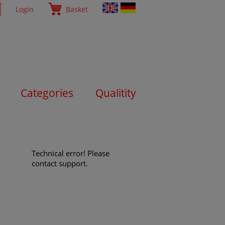
Login
Basket
Categories
Qualitity
Technical error! Please
contact support.