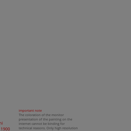
important note
The coloration of the monitor
presentation of the painting on the
ni
internet cannot be binding for
technical reasons. Only high resolution
 1900