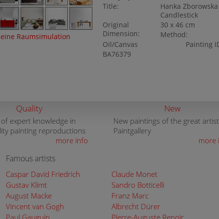
Title:
Hanka Zborowska 
Candlestick
Original
30 x 46 cm
Dimension:
Method:
eine Raumsimulation
Oil/Canvas
Painting I
BA76379
Quality
New
 of expert knowledge in
New paintings of the great artist
lity painting reproductions
Paintgallery
more info
more 
Famous artists
Caspar David Friedrich
Claude Monet
Gustav Klimt
Sandro Botticelli
August Macke
Franz Marc
Vincent van Gogh
Albrecht Dürer
Paul Gauguin
Pierre-Auguste Renoir