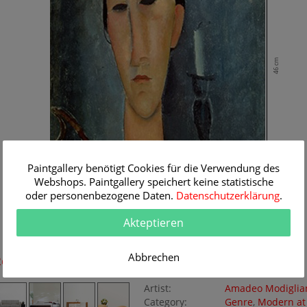
46 cm
Paintgallery benötigt Cookies für die Verwendung des
Webshops. Paintgallery speichert keine statistische
oder personenbezogene Daten.
Datenschutzerklärung
.
Akteptieren
30 cm
Abbrechen
Room Simulation
Original Painting
Artist:
Amadeo Modiglia
Category:
Genre
,
Modern at