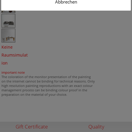
Abbrechen
Keine
Raumsimulat
ion
important note
The coloration of the monitor presentation of the painting
on the internet cannot be binding for technical reasons. Only
high resolution painting reproductions with an exact colour
management process can be binding colour proof in the
preparation on the material of your choice.
Gift Certificate
Quality