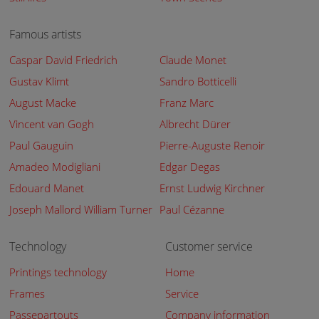
Famous artists
Caspar David Friedrich
Claude Monet
Gustav Klimt
Sandro Botticelli
August Macke
Franz Marc
Vincent van Gogh
Albrecht Dürer
Paul Gauguin
Pierre-Auguste Renoir
Amadeo Modigliani
Edgar Degas
Edouard Manet
Ernst Ludwig Kirchner
Joseph Mallord William Turner
Paul Cézanne
Technology
Customer service
Printings technology
Home
Frames
Service
Passepartouts
Company information