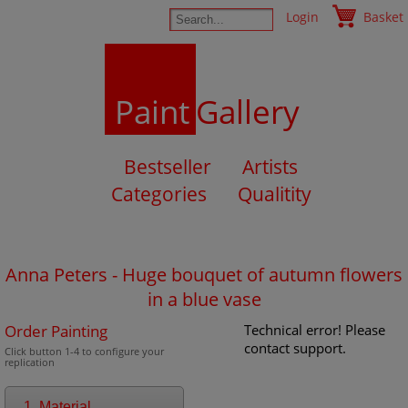
Login
Basket
Paint
Gallery
Bestseller
Artists
Categories
Qualitity
Anna Peters - Huge bouquet of autumn flowers
in a blue vase
Order Painting
Technical error! Please
contact support.
Click button 1-4 to configure your
replication
1. Material