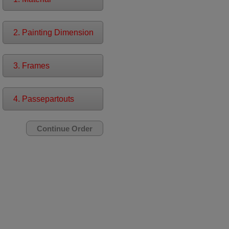
2. Painting Dimension
3. Frames
4. Passepartouts