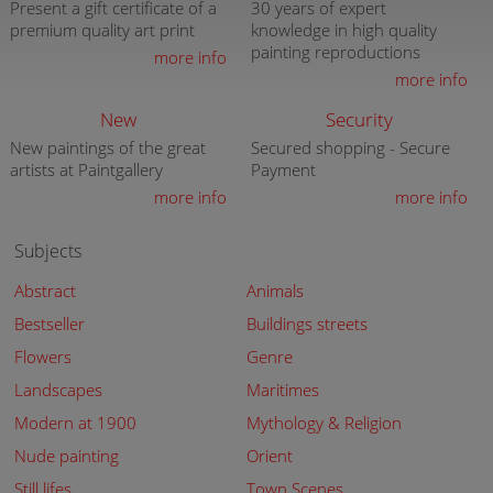
Present a gift certificate of a
30 years of expert
premium quality art print
knowledge in high quality
painting reproductions
more info
more info
New
Security
New paintings of the great
Secured shopping - Secure
artists at Paintgallery
Payment
more info
more info
Subjects
Abstract
Animals
Bestseller
Buildings streets
Flowers
Genre
Landscapes
Maritimes
Modern at 1900
Mythology & Religion
Nude painting
Orient
Still lifes
Town Scenes