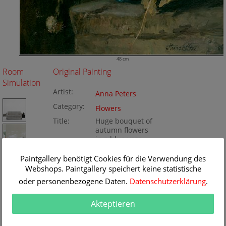
48 cm
Room
Original Painting
Simulation
Artist:
Anna Peters
Category:
Flowers
Title:
Huge bouquet of
autumn flowers
in a blue vase
Original
48 x 57 cm
Paintgallery benötigt Cookies für die Verwendung des
Dimension:
Method:
Webshops. Paintgallery speichert keine statistische
Oil/Canvas
Painting ID:
K030205
oder personenbezogene Daten.
Datenschutzerklärung
.
Akteptieren