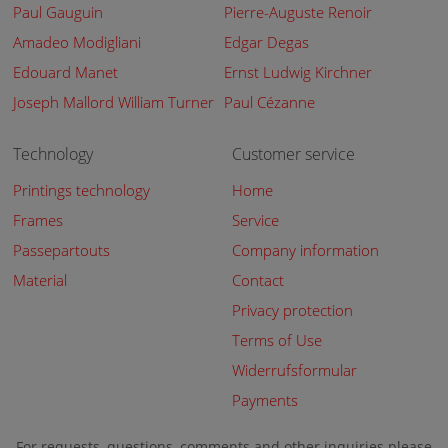
Paul Gauguin
Pierre-Auguste Renoir
Amadeo Modigliani
Edgar Degas
Edouard Manet
Ernst Ludwig Kirchner
Joseph Mallord William Turner
Paul Cézanne
Technology
Customer service
Printings technology
Home
Frames
Service
Passepartouts
Company information
Material
Contact
Privacy protection
Terms of Use
Widerrufsformular
Payments
For requests, questions, comments and other inquiries please