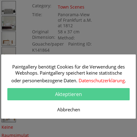
Category:
Town Scenes
Title:
Panorama-View
of Frankfurt a.M.
at 1812
Original
58 x 37 cm
Dimension:
Method:
Gouache/paper
Painting ID:
K141864
Paintgallery benötigt Cookies für die Verwendung des
Webshops. Paintgallery speichert keine statistische
oder personenbezogene Daten.
Datenschutzerklärung
.
Akteptieren
Abbrechen
Keine
Raumsimulat