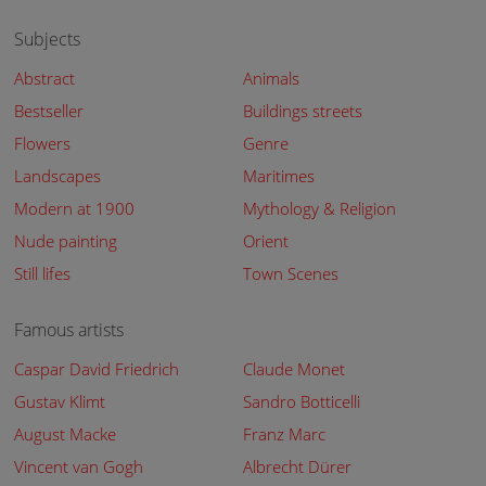
Subjects
Abstract
Animals
Bestseller
Buildings streets
Flowers
Genre
Landscapes
Maritimes
Modern at 1900
Mythology & Religion
Nude painting
Orient
Still lifes
Town Scenes
Famous artists
Caspar David Friedrich
Claude Monet
Gustav Klimt
Sandro Botticelli
August Macke
Franz Marc
Vincent van Gogh
Albrecht Dürer