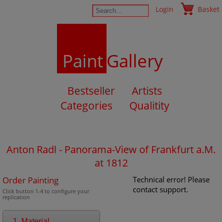
Login
Basket
Paint
Gallery
Bestseller
Artists
Categories
Qualitity
Anton Radl - Panorama-View of Frankfurt a.M.
at 1812
Order Painting
Technical error! Please
contact support.
Click button 1-4 to configure your
replication
1. Material