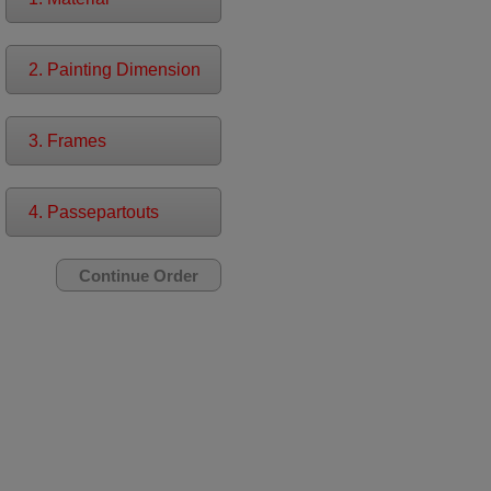
2. Painting Dimension
3. Frames
4. Passepartouts