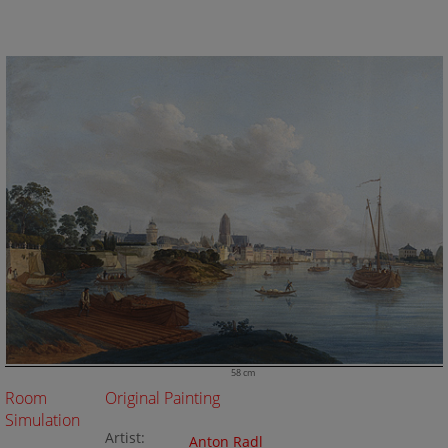
58 cm
Room
Original Painting
Simulation
Artist:
Anton Radl