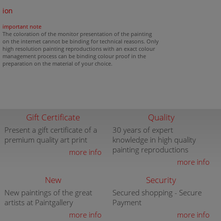
ion
important note
The coloration of the monitor presentation of the painting
on the internet cannot be binding for technical reasons. Only
high resolution painting reproductions with an exact colour
management process can be binding colour proof in the
preparation on the material of your choice.
Gift Certificate
Quality
Present a gift certificate of a
30 years of expert
premium quality art print
knowledge in high quality
painting reproductions
more info
more info
New
Security
New paintings of the great
Secured shopping - Secure
artists at Paintgallery
Payment
more info
more info