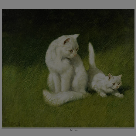
68 cm