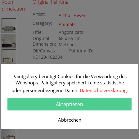
Room
Original Painting
Simulation
Artist:
Arthur Heyer
Category:
Animals
Title:
Angora cats
Original
68 x 55 cm
Dimension:
Method:
Oil/Canvas
Painting ID:
KD129-162334
Paintgallery benötigt Cookies für die Verwendung des
Webshops. Paintgallery speichert keine statistische
oder personenbezogene Daten.
Datenschutzerklärung
.
Akteptieren
Abbrechen