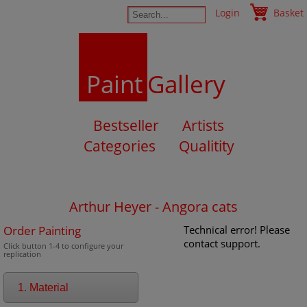
Login
Basket
Paint
Gallery
Bestseller
Artists
Categories
Qualitity
Arthur Heyer - Angora cats
Order Painting
Technical error! Please
contact support.
Click button 1-4 to configure your
replication
1. Material