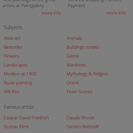
artists at Paintgallery
Payment
more info
more info
Subjects
Abstract
Animals
Bestseller
Buildings streets
Flowers
Genre
Landscapes
Maritimes
Modern at 1900
Mythology & Religion
Nude painting
Orient
Still lifes
Town Scenes
Famous artists
Caspar David Friedrich
Claude Monet
Gustav Klimt
Sandro Botticelli