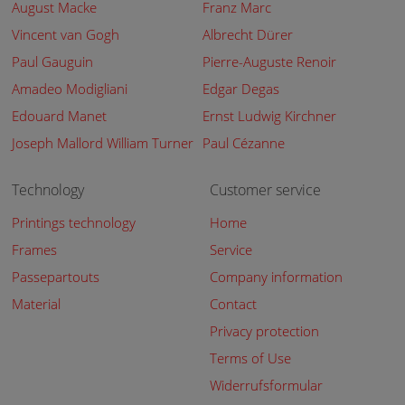
August Macke
Franz Marc
Vincent van Gogh
Albrecht Dürer
Paul Gauguin
Pierre-Auguste Renoir
Amadeo Modigliani
Edgar Degas
Edouard Manet
Ernst Ludwig Kirchner
Joseph Mallord William Turner
Paul Cézanne
Technology
Customer service
Printings technology
Home
Frames
Service
Passepartouts
Company information
Material
Contact
Privacy protection
Terms of Use
Widerrufsformular