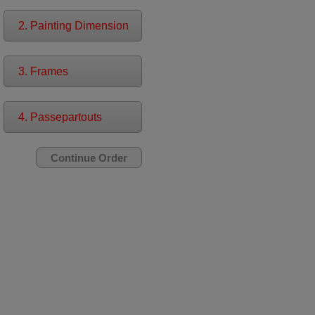
2. Painting Dimension
3. Frames
4. Passepartouts