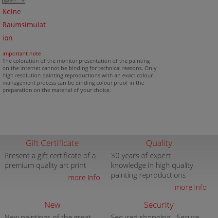
Keine
Raumsimulat
ion
important note
The coloration of the monitor presentation of the painting
on the internet cannot be binding for technical reasons. Only
high resolution painting reproductions with an exact colour
management process can be binding colour proof in the
preparation on the material of your choice.
Gift Certificate
Quality
Present a gift certificate of a
30 years of expert
premium quality art print
knowledge in high quality
painting reproductions
more info
more info
New
Security
New paintings of the great
Secured shopping - Secure