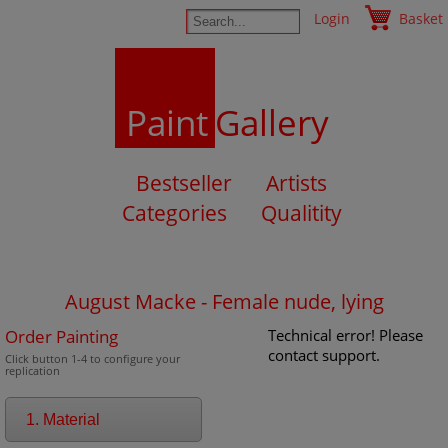
Login
Basket
Paint
Gallery
Bestseller
Artists
Categories
Qualitity
August Macke - Female nude, lying
Order Painting
Technical error! Please
contact support.
Click button 1-4 to configure your
replication
1. Material