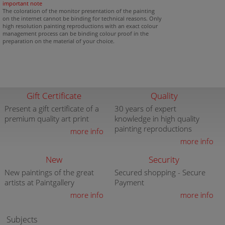
important note
The coloration of the monitor presentation of the painting
on the internet cannot be binding for technical reasons. Only
high resolution painting reproductions with an exact colour
management process can be binding colour proof in the
preparation on the material of your choice.
Gift Certificate
Quality
Present a gift certificate of a
30 years of expert
premium quality art print
knowledge in high quality
painting reproductions
more info
more info
New
Security
New paintings of the great
Secured shopping - Secure
artists at Paintgallery
Payment
more info
more info
Subjects