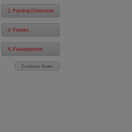
2. Painting Dimension
3. Frames
4. Passepartouts