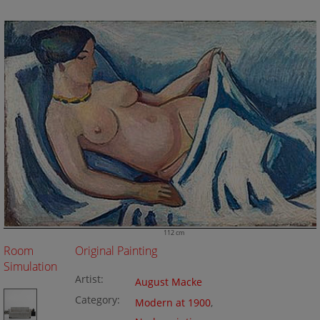
112 cm
Room
Original Painting
Simulation
Artist:
August Macke
Category:
Modern at 1900
,