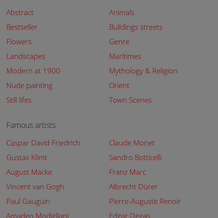
Abstract
Animals
Bestseller
Buildings streets
Flowers
Genre
Landscapes
Maritimes
Modern at 1900
Mythology & Religion
Nude painting
Orient
Still lifes
Town Scenes
Famous artists
Caspar David Friedrich
Claude Monet
Gustav Klimt
Sandro Botticelli
August Macke
Franz Marc
Vincent van Gogh
Albrecht Dürer
Paul Gauguin
Pierre-Auguste Renoir
Amadeo Modigliani
Edgar Degas