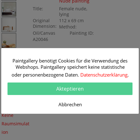
Nude painting
Title:
Female nude,
lying
Original
112 x 69 cm
Dimension:
Method:
Oil/Canvas
Painting ID:
A20046
Paintgallery benötigt Cookies für die Verwendung des
Webshops. Paintgallery speichert keine statistische
oder personenbezogene Daten.
Datenschutzerklärung
.
Akteptieren
Abbrechen
Keine
Raumsimulat
ion