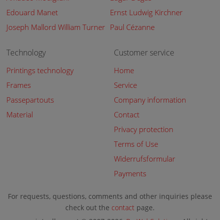
Edouard Manet
Ernst Ludwig Kirchner
Joseph Mallord William Turner
Paul Cézanne
Technology
Customer service
Printings technology
Home
Frames
Service
Passepartouts
Company information
Material
Contact
Privacy protection
Terms of Use
Widerrufsformular
Payments
For requests, questions, comments and other inquiries please
check out the
contact
page.