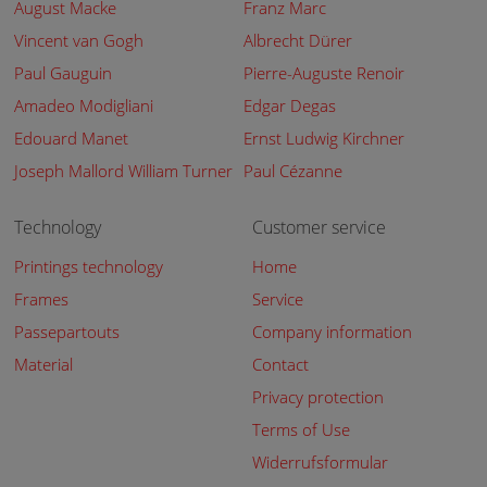
August Macke
Franz Marc
Vincent van Gogh
Albrecht Dürer
Paul Gauguin
Pierre-Auguste Renoir
Amadeo Modigliani
Edgar Degas
Edouard Manet
Ernst Ludwig Kirchner
Joseph Mallord William Turner
Paul Cézanne
Technology
Customer service
Printings technology
Home
Frames
Service
Passepartouts
Company information
Material
Contact
Privacy protection
Terms of Use
Widerrufsformular