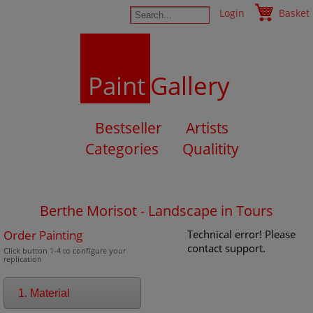
Login
Basket
Paint
Gallery
Bestseller
Artists
Categories
Qualitity
Berthe Morisot - Landscape in Tours
Order Painting
Technical error! Please
contact support.
Click button 1-4 to configure your
replication
1. Material