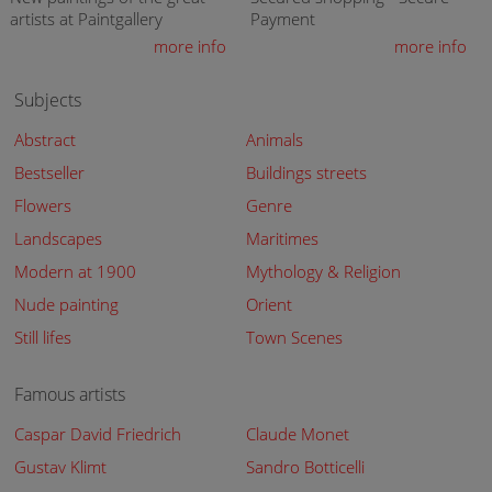
artists at Paintgallery
Payment
more info
more info
Subjects
Abstract
Animals
Bestseller
Buildings streets
Flowers
Genre
Landscapes
Maritimes
Modern at 1900
Mythology & Religion
Nude painting
Orient
Still lifes
Town Scenes
Famous artists
Caspar David Friedrich
Claude Monet
Gustav Klimt
Sandro Botticelli