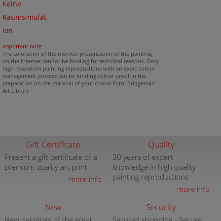
Keine
Raumsimulat
ion
important note
The coloration of the monitor presentation of the painting
on the internet cannot be binding for technical reasons. Only
high resolution painting reproductions with an exact colour
management process can be binding colour proof in the
preparation on the material of your choice.Foto: Bridgeman
Art Library
Gift Certificate
Quality
Present a gift certificate of a
30 years of expert
premium quality art print
knowledge in high quality
painting reproductions
more info
more info
New
Security
New paintings of the great
Secured shopping - Secure