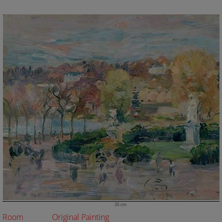
35 cm
Room
Original Painting