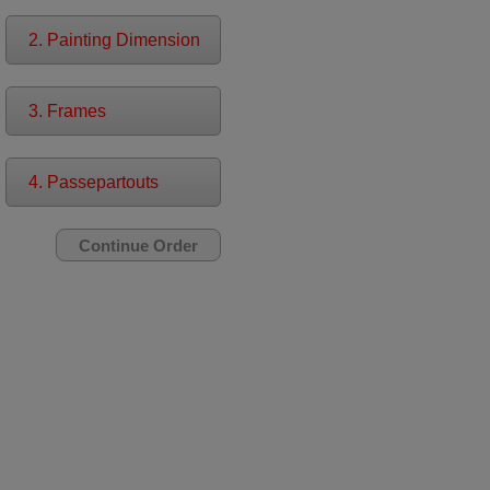
2. Painting Dimension
3. Frames
4. Passepartouts