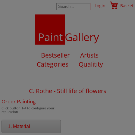
Login
Basket
Paint
Gallery
Bestseller
Artists
Categories
Qualitity
C. Rothe - Still life of flowers
Order Painting
Click button 1-4 to configure your
replication
1. Material