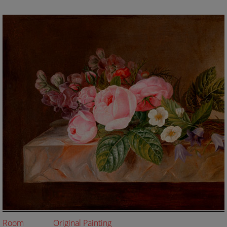
Room
Original Painting