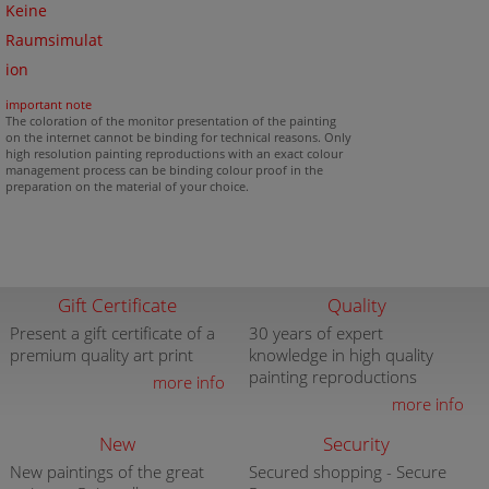
Keine
Raumsimulat
ion
important note
The coloration of the monitor presentation of the painting
on the internet cannot be binding for technical reasons. Only
high resolution painting reproductions with an exact colour
management process can be binding colour proof in the
preparation on the material of your choice.
Gift Certificate
Quality
Present a gift certificate of a
30 years of expert
premium quality art print
knowledge in high quality
painting reproductions
more info
more info
New
Security
New paintings of the great
Secured shopping - Secure