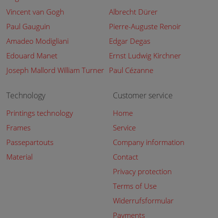
Vincent van Gogh
Albrecht Dürer
Paul Gauguin
Pierre-Auguste Renoir
Amadeo Modigliani
Edgar Degas
Edouard Manet
Ernst Ludwig Kirchner
Joseph Mallord William Turner
Paul Cézanne
Technology
Customer service
Printings technology
Home
Frames
Service
Passepartouts
Company information
Material
Contact
Privacy protection
Terms of Use
Widerrufsformular
Payments