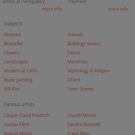
artists at Paintgallery
Payment
more info
more info
Subjects
Abstract
Animals
Bestseller
Buildings streets
Flowers
Genre
Landscapes
Maritimes
Modern at 1900
Mythology & Religion
Nude painting
Orient
Still lifes
Town Scenes
Famous artists
Caspar David Friedrich
Claude Monet
Gustav Klimt
Sandro Botticelli
August Macke
Franz Marc