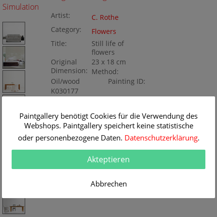
Simulation
Artist:
C. Rothe
Category:
Flowers
Title:
Still life of
flowers
Original
23 x 18 cm
Dimension:
Method:
Oil/wood
Painting ID:
K030177
Paintgallery benötigt Cookies für die Verwendung des
Webshops. Paintgallery speichert keine statistische
oder personenbezogene Daten.
Datenschutzerklärung
.
Akteptieren
Abbrechen