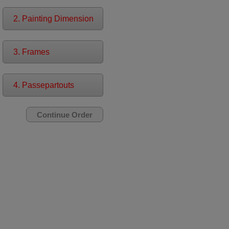
2. Painting Dimension
3. Frames
4. Passepartouts