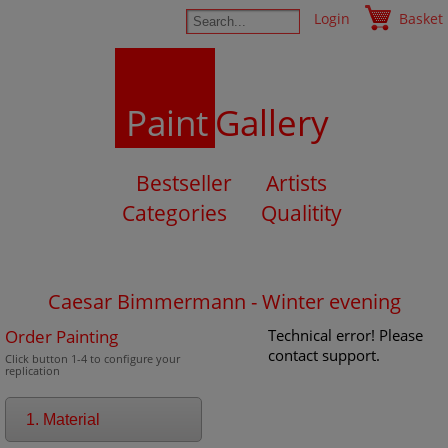
Login
Basket
Paint
Gallery
Bestseller
Artists
Categories
Qualitity
Caesar Bimmermann - Winter evening
Order Painting
Technical error! Please
contact support.
Click button 1-4 to configure your
replication
1. Material