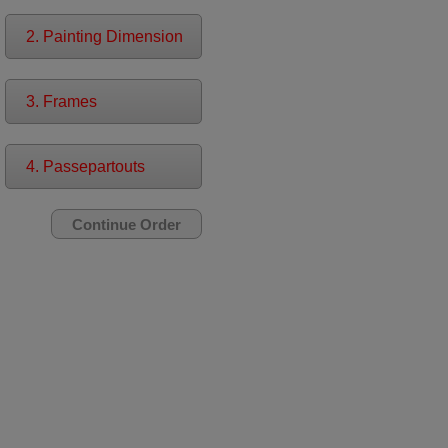
2. Painting Dimension
3. Frames
4. Passepartouts