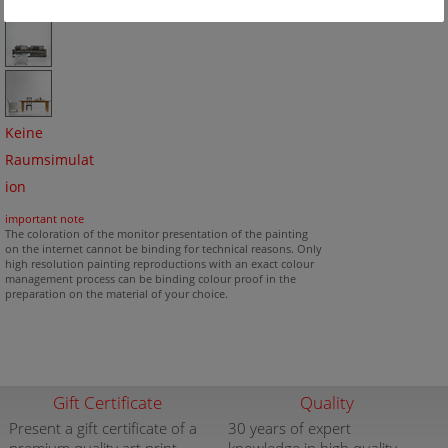
Keine
Raumsimulat
ion
important note
The coloration of the monitor presentation of the painting
on the internet cannot be binding for technical reasons. Only
high resolution painting reproductions with an exact colour
management process can be binding colour proof in the
preparation on the material of your choice.
Gift Certificate
Quality
Present a gift certificate of a
30 years of expert