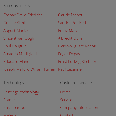
Famous artists
Caspar David Friedrich
Claude Monet
Gustav Klimt
Sandro Botticelli
August Macke
Franz Marc
Vincent van Gogh
Albrecht Dürer
Paul Gauguin
Pierre-Auguste Renoir
Amadeo Modigliani
Edgar Degas
Edouard Manet
Ernst Ludwig Kirchner
Joseph Mallord William Turner
Paul Cézanne
Technology
Customer service
Printings technology
Home
Frames
Service
Passepartouts
Company information
Material
Contact