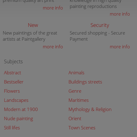
premium quality art print
knowledge in high quality
painting reproductions
more info
more info
New
Security
New paintings of the great
Secured shopping - Secure
artists at Paintgallery
Payment
more info
more info
Subjects
Abstract
Animals
Bestseller
Buildings streets
Flowers
Genre
Landscapes
Maritimes
Modern at 1900
Mythology & Religion
Nude painting
Orient
Still lifes
Town Scenes