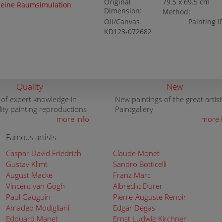
Original
79.5 x 69.5 cm
eine Raumsimulation
Dimension:
Method:
Oil/Canvas
Painting I
KD123-072682
Quality
New
 of expert knowledge in
New paintings of the great artist
lity painting reproductions
Paintgallery
more info
more 
Famous artists
Caspar David Friedrich
Claude Monet
Gustav Klimt
Sandro Botticelli
August Macke
Franz Marc
Vincent van Gogh
Albrecht Dürer
Paul Gauguin
Pierre-Auguste Renoir
Amadeo Modigliani
Edgar Degas
Edouard Manet
Ernst Ludwig Kirchner