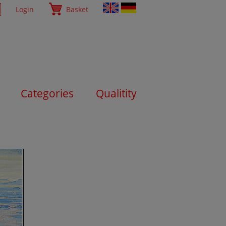
Login
Basket
Categories
Qualitity