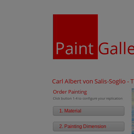
Paint
Gall
Carl Albert von Salis-Soglio -
Order Painting
Click button 1-4 to configure your replication
1. Material
2. Painting Dimension