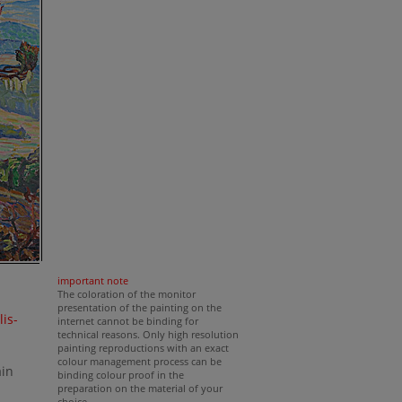
important note
The coloration of the monitor
presentation of the painting on the
lis-
internet cannot be binding for
technical reasons. Only high resolution
painting reproductions with an exact
colour management process can be
ain
binding colour proof in the
preparation on the material of your
choice.