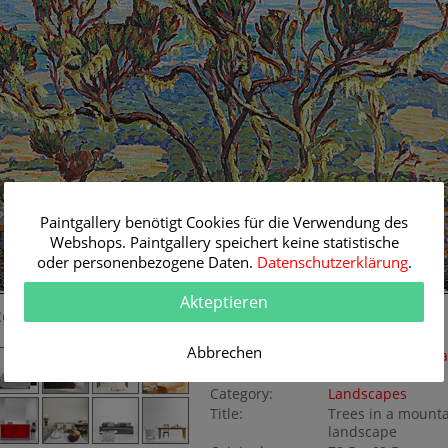
Paintgallery benötigt Cookies für die Verwendung des
Webshops. Paintgallery speichert keine statistische
oder personenbezogene Daten.
Datenschutzerklärung
.
Akteptieren
Room Simulation
Original Painting
Abbrechen
Artist:
Carl Albert von Sa
Soglio
Category:
Landscapes
Title:
Trees in a mount
landscape