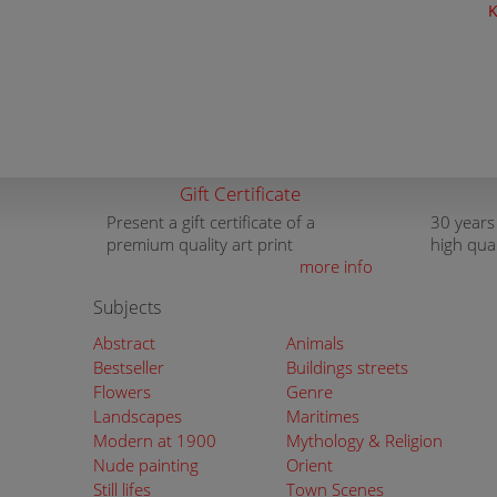
K
Gift Certificate
Present a gift certificate of a
30 years
premium quality art print
high qua
more info
Subjects
Abstract
Animals
Bestseller
Buildings streets
Flowers
Genre
Landscapes
Maritimes
Modern at 1900
Mythology & Religion
Nude painting
Orient
Still lifes
Town Scenes