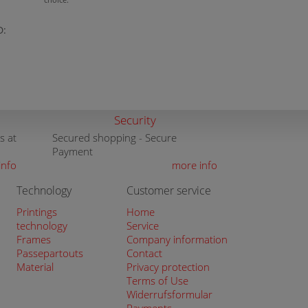
D:
Security
s at
Secured shopping - Secure
Payment
info
more info
Technology
Customer service
Printings
Home
technology
Service
Frames
Company information
Passepartouts
Contact
Material
Privacy protection
Terms of Use
Widerrufsformular