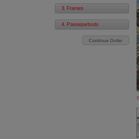
3. Frames
4. Passepartouts