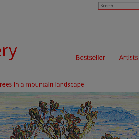
ery
Bestseller
Artists
 Trees in a mountain landscape