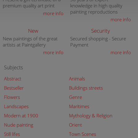
premium quality art print
knowledge in high quality
painting reproductions
more info
more info
New
Security
New paintings of the great
Secured shopping - Secure
artists at Paintgallery
Payment
more info
more info
Subjects
Abstract
Animals
Bestseller
Buildings streets
Flowers
Genre
Landscapes
Maritimes
Modern at 1900
Mythology & Religion
Nude painting
Orient
Still lifes
Town Scenes