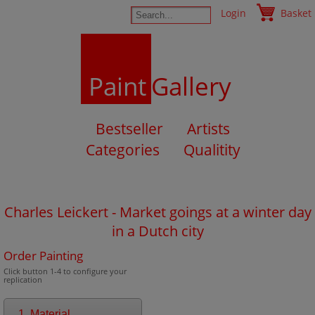
Login
Basket
Paint
Gallery
Bestseller
Artists
Categories
Qualitity
Charles Leickert - Market goings at a winter day
in a Dutch city
Order Painting
Click button 1-4 to configure your
replication
1. Material