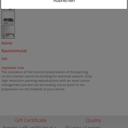
Abbrechen
Keine
Raumsimulat
ion
important note
The coloration of the monitor presentation of the painting
on the internet cannot be binding for technical reasons. Only
high resolution painting reproductions with an exact colour
management process can be binding colour proof in the
preparation on the material of your choice.
Gift Certificate
Quality
Present a gift certificate of a
30 years of expert