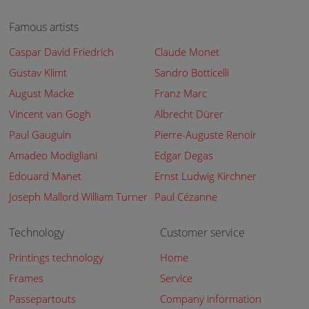
Famous artists
Caspar David Friedrich
Claude Monet
Gustav Klimt
Sandro Botticelli
August Macke
Franz Marc
Vincent van Gogh
Albrecht Dürer
Paul Gauguin
Pierre-Auguste Renoir
Amadeo Modigliani
Edgar Degas
Edouard Manet
Ernst Ludwig Kirchner
Joseph Mallord William Turner
Paul Cézanne
Technology
Customer service
Printings technology
Home
Frames
Service
Passepartouts
Company information