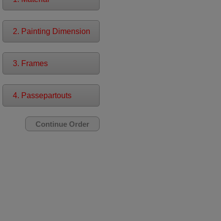
2. Painting Dimension
3. Frames
4. Passepartouts