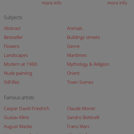
more info
more info
Subjects
Abstract
Animals
Bestseller
Buildings streets
Flowers
Genre
Landscapes
Maritimes
Modern at 1900
Mythology & Religion
Nude painting
Orient
Still lifes
Town Scenes
Famous artists
Caspar David Friedrich
Claude Monet
Gustav Klimt
Sandro Botticelli
August Macke
Franz Marc