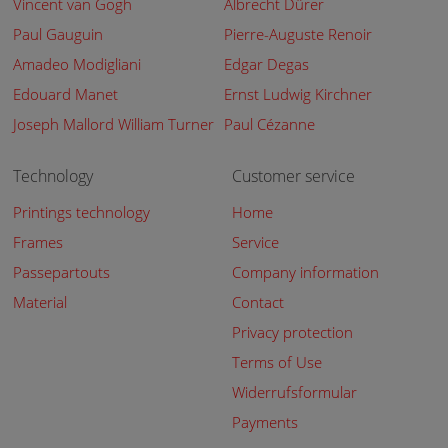
Vincent van Gogh
Albrecht Dürer
Paul Gauguin
Pierre-Auguste Renoir
Amadeo Modigliani
Edgar Degas
Edouard Manet
Ernst Ludwig Kirchner
Joseph Mallord William Turner
Paul Cézanne
Technology
Customer service
Printings technology
Home
Frames
Service
Passepartouts
Company information
Material
Contact
Privacy protection
Terms of Use
Widerrufsformular
Payments