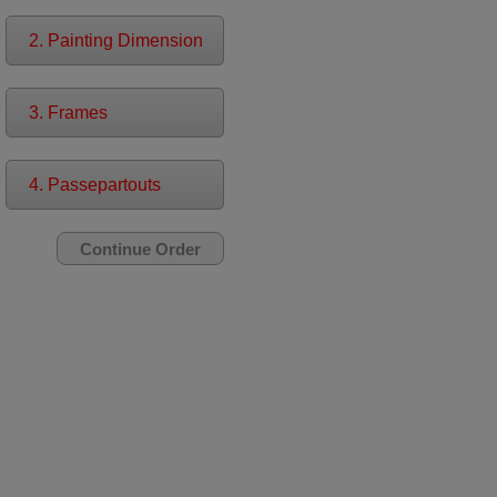
2. Painting Dimension
3. Frames
4. Passepartouts