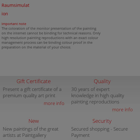
Raumsimulat
ion
important note
The coloration of the monitor presentation of the painting
on the internet cannot be binding for technical reasons. Only
high resolution painting reproductions with an exact colour
management process can be binding colour proof in the
preparation on the material of your choice.
Gift Certificate
Quality
Present a gift certificate of a
30 years of expert
premium quality art print
knowledge in high quality
painting reproductions
more info
more info
New
Security
New paintings of the great
Secured shopping - Secure
artists at Paintgallery
Payment