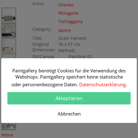
Artist:
Charles
Philogene
Tschaggeny
Category:
Genre
Title:
Grain harvest
Original
76 x 57 cm
Dimension:
Method:
Oil/Canvas
Painting ID:
K050602
Paintgallery benötigt Cookies für die Verwendung des
Webshops. Paintgallery speichert keine statistische
oder personenbezogene Daten.
Datenschutzerklärung
.
Akteptieren
Abbrechen
Keine