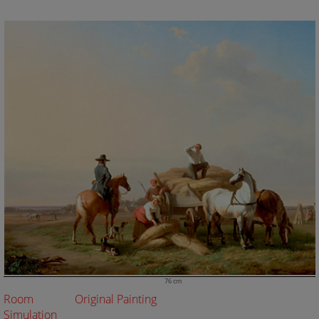
76 cm
Room
Original Painting
Simulation