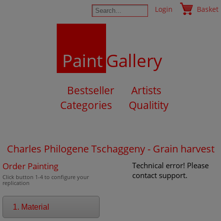
Login
Basket
Paint
Gallery
Bestseller
Artists
Categories
Qualitity
Charles Philogene Tschaggeny - Grain harvest
Order Painting
Technical error! Please
contact support.
Click button 1-4 to configure your
replication
1. Material