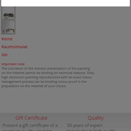
Keine
Raumsimulat
ion
important note
The coloration of the monitor presentation of the painting
on the internet cannot be binding for technical reasons. Only
high resolution painting reproductions with an exact colour
management process can be binding colour proof in the
preparation on the material of your choice.
Gift Certificate
Quality
Present a gift certificate of a
30 years of expert