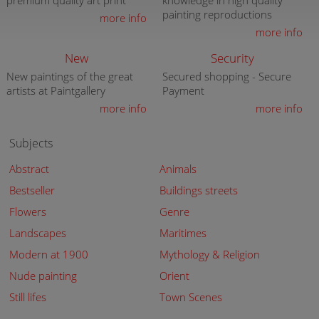
premium quality art print
knowledge in high quality
painting reproductions
more info
more info
New
Security
New paintings of the great
Secured shopping - Secure
artists at Paintgallery
Payment
more info
more info
Subjects
Abstract
Animals
Bestseller
Buildings streets
Flowers
Genre
Landscapes
Maritimes
Modern at 1900
Mythology & Religion
Nude painting
Orient
Still lifes
Town Scenes