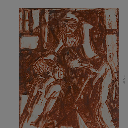
48.7 cm