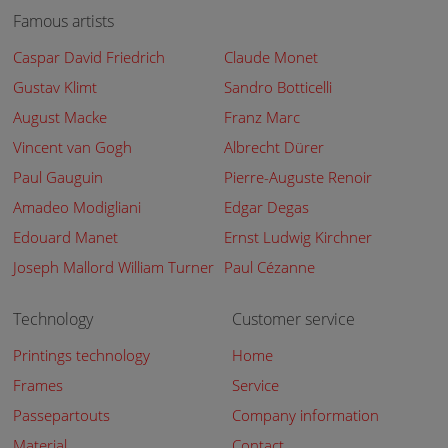
Famous artists
Caspar David Friedrich
Claude Monet
Gustav Klimt
Sandro Botticelli
August Macke
Franz Marc
Vincent van Gogh
Albrecht Dürer
Paul Gauguin
Pierre-Auguste Renoir
Amadeo Modigliani
Edgar Degas
Edouard Manet
Ernst Ludwig Kirchner
Joseph Mallord William Turner
Paul Cézanne
Technology
Customer service
Printings technology
Home
Frames
Service
Passepartouts
Company information
Material
Contact