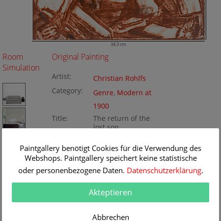
34.3 cm
Room
Original Painting
Simulation
Artist:
Christian Rohlfs
Category:
Genre
,
Modern at
1900
Title:
The return of the
lost son
Original
34.3 x 48.7 cm
Dimension:
Method:
Paintgallery benötigt Cookies für die Verwendung des
woodblock on
Painting ID:
Webshops. Paintgallery speichert keine statistische
papere
oder personenbezogene Daten.
Datenschutzerklärung
.
K102237
Akteptieren
Abbrechen