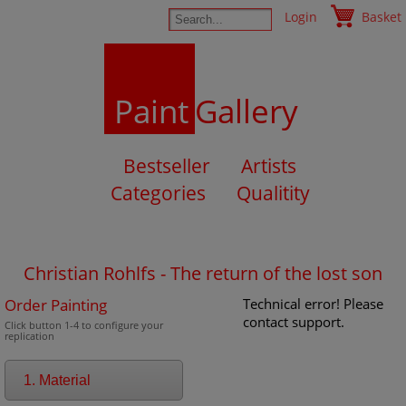
Login
Basket
Paint
Gallery
Bestseller
Artists
Categories
Qualitity
Christian Rohlfs - The return of the lost son
Order Painting
Technical error! Please
contact support.
Click button 1-4 to configure your
replication
1. Material