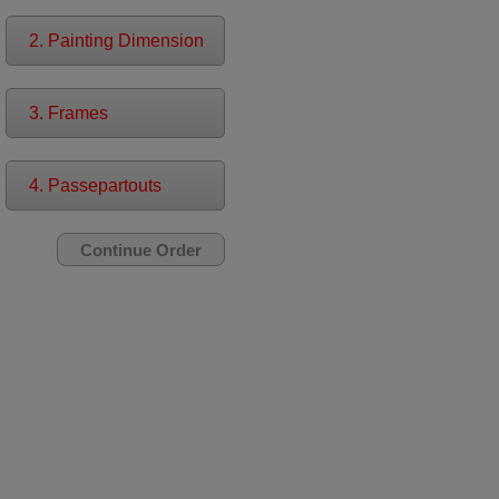
2. Painting Dimension
3. Frames
4. Passepartouts