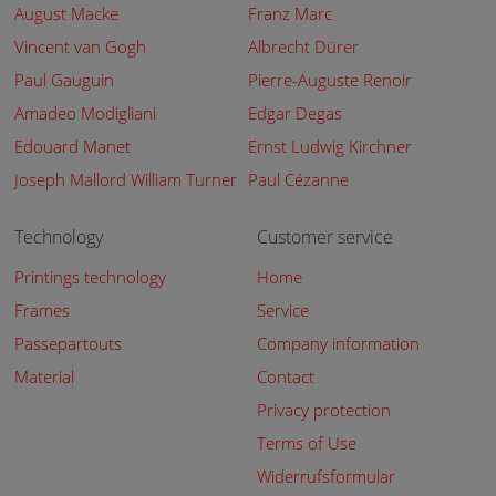
August Macke
Franz Marc
Vincent van Gogh
Albrecht Dürer
Paul Gauguin
Pierre-Auguste Renoir
Amadeo Modigliani
Edgar Degas
Edouard Manet
Ernst Ludwig Kirchner
Joseph Mallord William Turner
Paul Cézanne
Technology
Customer service
Printings technology
Home
Frames
Service
Passepartouts
Company information
Material
Contact
Privacy protection
Terms of Use
Widerrufsformular