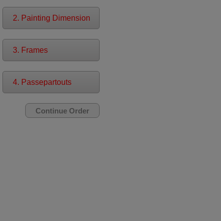
2. Painting Dimension
3. Frames
4. Passepartouts