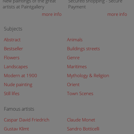
New paintings of the great
Secured shopping - Secure
artists at Paintgallery
Payment
more info
more info
Subjects
Abstract
Animals
Bestseller
Buildings streets
Flowers
Genre
Landscapes
Maritimes
Modern at 1900
Mythology & Religion
Nude painting
Orient
Still lifes
Town Scenes
Famous artists
Caspar David Friedrich
Claude Monet
Gustav Klimt
Sandro Botticelli