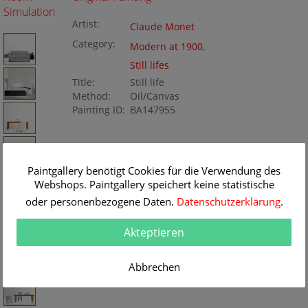
Simulation
Artist:
Claude Monet
Category:
Modern at 1900
,
Still lifes
Title:
Still life
Method:
Oil/Canvas
Painting ID:
BA147955
Paintgallery benötigt Cookies für die Verwendung des
Webshops. Paintgallery speichert keine statistische
oder personenbezogene Daten.
Datenschutzerklärung
.
Akteptieren
Abbrechen