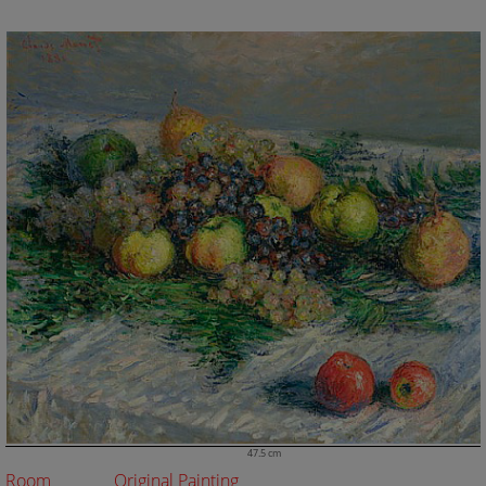
47.5 cm
Room
Original Painting