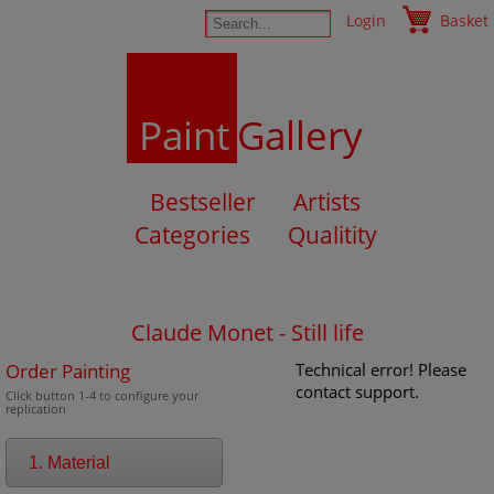
Login
Basket
Paint
Gallery
Bestseller
Artists
Categories
Qualitity
Claude Monet - Still life
Order Painting
Technical error! Please
contact support.
Click button 1-4 to configure your
replication
1. Material