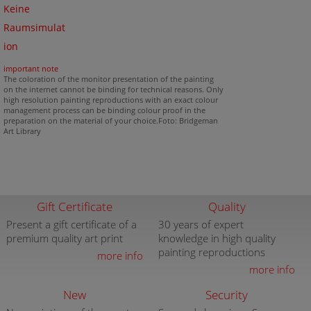
Keine
Raumsimulat
ion
important note
The coloration of the monitor presentation of the painting
on the internet cannot be binding for technical reasons. Only
high resolution painting reproductions with an exact colour
management process can be binding colour proof in the
preparation on the material of your choice.Foto: Bridgeman
Art Library
Gift Certificate
Quality
Present a gift certificate of a
30 years of expert
premium quality art print
knowledge in high quality
painting reproductions
more info
more info
New
Security