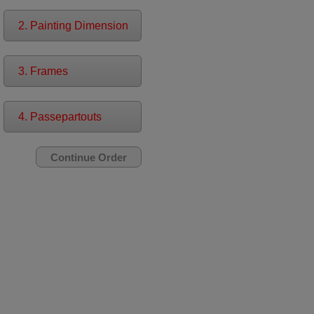
2. Painting Dimension
3. Frames
4. Passepartouts