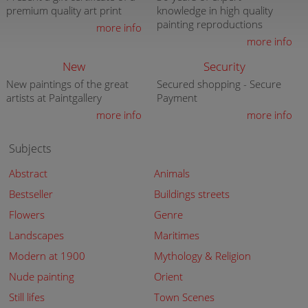
premium quality art print
knowledge in high quality
painting reproductions
more info
more info
New
Security
New paintings of the great
Secured shopping - Secure
artists at Paintgallery
Payment
more info
more info
Subjects
Abstract
Animals
Bestseller
Buildings streets
Flowers
Genre
Landscapes
Maritimes
Modern at 1900
Mythology & Religion
Nude painting
Orient
Still lifes
Town Scenes