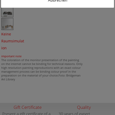
Abbrechen
Keine
Raumsimulat
ion
important note
The coloration of the monitor presentation of the painting
on the internet cannot be binding for technical reasons. Only
high resolution painting reproductions with an exact colour
management process can be binding colour proof in the
preparation on the material of your choice.Foto: Bridgeman
Art Library
Gift Certificate
Quality
Present a gift certificate of a
30 years of expert