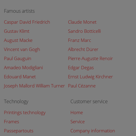
Famous artists
Caspar David Friedrich
Claude Monet
Gustav Klimt
Sandro Botticelli
August Macke
Franz Marc
Vincent van Gogh
Albrecht Dürer
Paul Gauguin
Pierre-Auguste Renoir
Amadeo Modigliani
Edgar Degas
Edouard Manet
Ernst Ludwig Kirchner
Joseph Mallord William Turner
Paul Cézanne
Technology
Customer service
Printings technology
Home
Frames
Service
Passepartouts
Company information