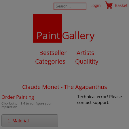
Login
Basket
Paint
Gallery
Bestseller
Artists
Categories
Qualitity
Claude Monet - The Agapanthus
Order Painting
Technical error! Please
contact support.
Click button 1-4 to configure your
replication
1. Material