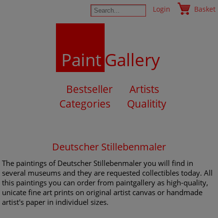
Login
Basket
Paint
Gallery
Bestseller
Artists
Categories
Qualitity
Deutscher Stillebenmaler
The paintings of Deutscher Stillebenmaler you will find in
several museums and they are requested collectibles today. All
this paintings you can order from paintgallery as high-quality,
unicate fine art prints on original artist canvas or handmade
artist's paper in individuel sizes.