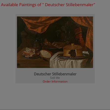
Available Paintings of " Deutscher Stillebenmaler"
Deutscher Stillebenmaler
Still life
Order Information