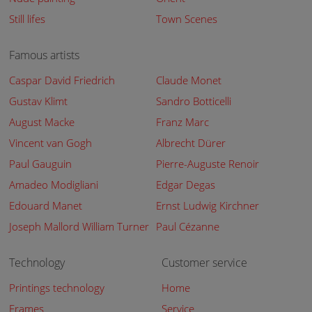
Still lifes
Town Scenes
Famous artists
Caspar David Friedrich
Claude Monet
Gustav Klimt
Sandro Botticelli
August Macke
Franz Marc
Vincent van Gogh
Albrecht Dürer
Paul Gauguin
Pierre-Auguste Renoir
Amadeo Modigliani
Edgar Degas
Edouard Manet
Ernst Ludwig Kirchner
Joseph Mallord William Turner
Paul Cézanne
Technology
Customer service
Printings technology
Home
Frames
Service