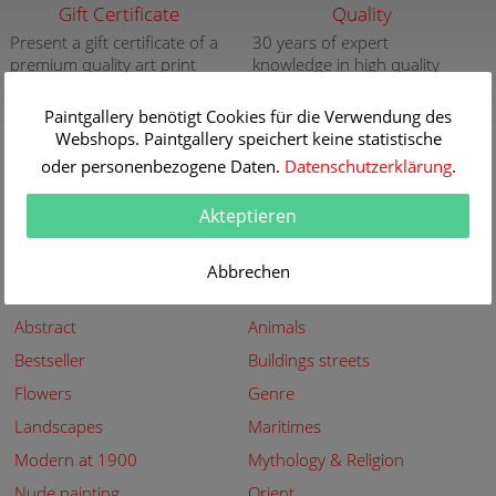
Gift Certificate
Quality
Present a gift certificate of a
30 years of expert
premium quality art print
knowledge in high quality
painting reproductions
more info
more info
Paintgallery benötigt Cookies für die Verwendung des
Webshops. Paintgallery speichert keine statistische
New
Security
oder personenbezogene Daten.
Datenschutzerklärung
.
New paintings of the great
Secured shopping - Secure
artists at Paintgallery
Payment
Akteptieren
more info
more info
Abbrechen
Subjects
Abstract
Animals
Bestseller
Buildings streets
Flowers
Genre
Landscapes
Maritimes
Modern at 1900
Mythology & Religion
Nude painting
Orient