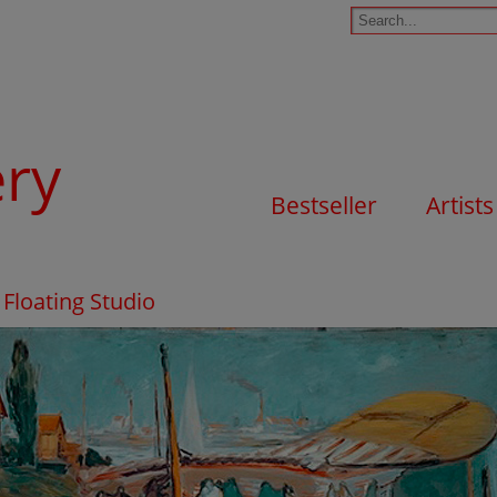
ery
Bestseller
Artists
Floating Studio