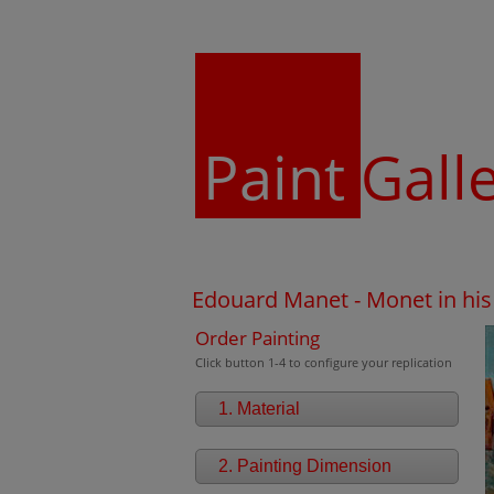
Paint
Gall
Edouard Manet - Monet in his 
Order Painting
Click button 1-4 to configure your replication
1. Material
2. Painting Dimension