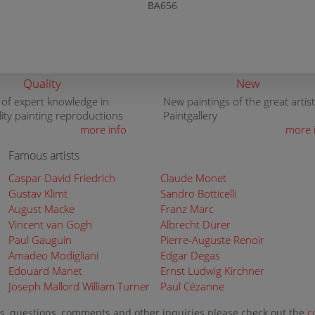
BA656
Quality
New
 of expert knowledge in
New paintings of the great artist
lity painting reproductions
Paintgallery
more info
more 
Famous artists
Caspar David Friedrich
Claude Monet
Gustav Klimt
Sandro Botticelli
August Macke
Franz Marc
Vincent van Gogh
Albrecht Dürer
Paul Gauguin
Pierre-Auguste Renoir
Amadeo Modigliani
Edgar Degas
Edouard Manet
Ernst Ludwig Kirchner
Joseph Mallord William Turner
Paul Cézanne
s, questions, comments and other inquiries please check out the
c