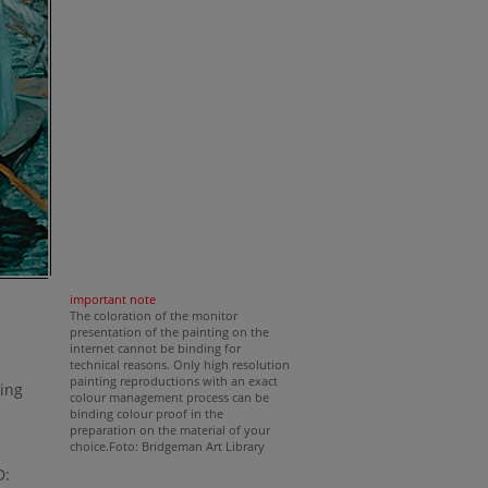
important note
The coloration of the monitor
presentation of the painting on the
internet cannot be binding for
technical reasons. Only high resolution
painting reproductions with an exact
ting
colour management process can be
binding colour proof in the
preparation on the material of your
choice.Foto: Bridgeman Art Library
D: