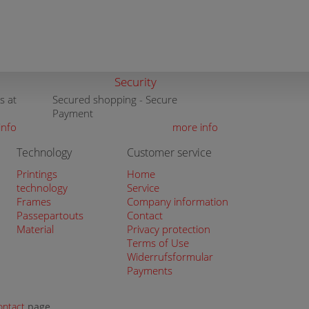
Security
s at
Secured shopping - Secure
Payment
info
more info
Technology
Customer service
Printings
Home
technology
Service
Frames
Company information
Passepartouts
Contact
Material
Privacy protection
Terms of Use
Widerrufsformular
Payments
ontact
page.