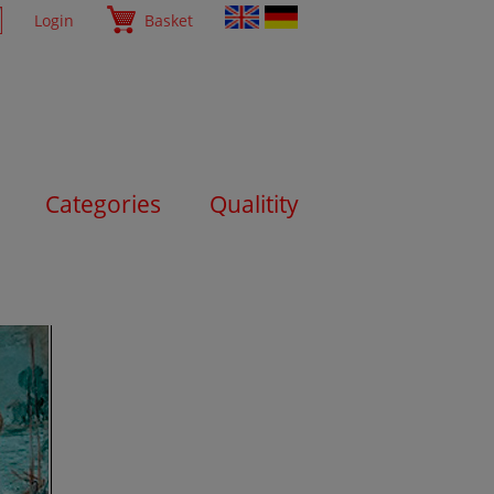
Login
Basket
Categories
Qualitity