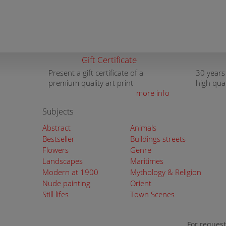
Gift Certificate
Present a gift certificate of a
30 years
premium quality art print
high qua
more info
Subjects
Abstract
Animals
Bestseller
Buildings streets
Flowers
Genre
Landscapes
Maritimes
Modern at 1900
Mythology & Religion
Nude painting
Orient
Still lifes
Town Scenes
For request