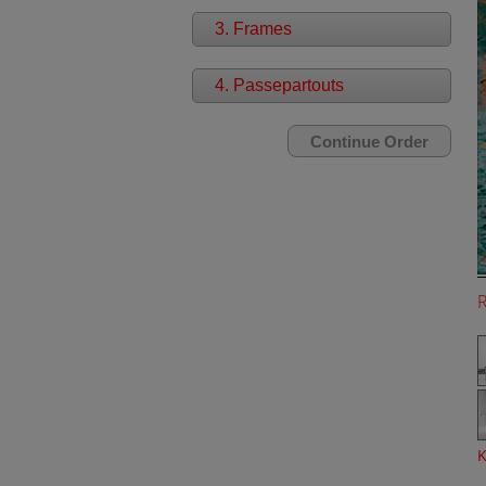
3. Frames
4. Passepartouts
K