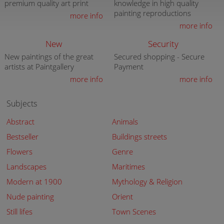
premium quality art print
knowledge in high quality
painting reproductions
more info
more info
New
Security
New paintings of the great
Secured shopping - Secure
artists at Paintgallery
Payment
more info
more info
Subjects
Abstract
Animals
Bestseller
Buildings streets
Flowers
Genre
Landscapes
Maritimes
Modern at 1900
Mythology & Religion
Nude painting
Orient
Still lifes
Town Scenes