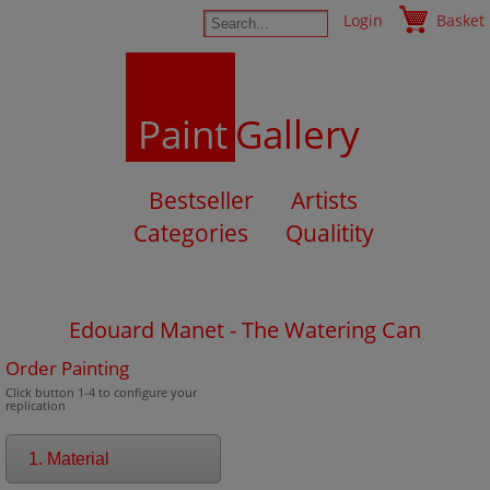
Login
Basket
Paint
Gallery
Bestseller
Artists
Categories
Qualitity
Edouard Manet - The Watering Can
Order Painting
Click button 1-4 to configure your
replication
1. Material