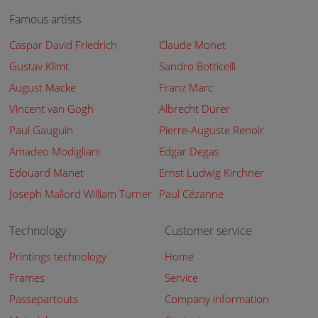
Famous artists
Caspar David Friedrich
Claude Monet
Gustav Klimt
Sandro Botticelli
August Macke
Franz Marc
Vincent van Gogh
Albrecht Dürer
Paul Gauguin
Pierre-Auguste Renoir
Amadeo Modigliani
Edgar Degas
Edouard Manet
Ernst Ludwig Kirchner
Joseph Mallord William Turner
Paul Cézanne
Technology
Customer service
Printings technology
Home
Frames
Service
Passepartouts
Company information