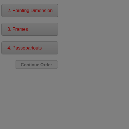
2. Painting Dimension
3. Frames
4. Passepartouts