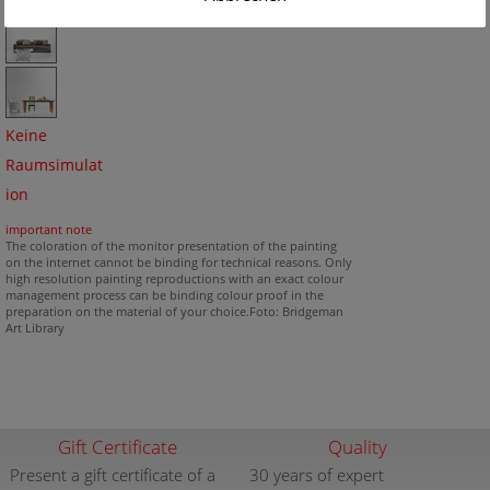
Keine
Raumsimulat
ion
important note
The coloration of the monitor presentation of the painting
on the internet cannot be binding for technical reasons. Only
high resolution painting reproductions with an exact colour
management process can be binding colour proof in the
preparation on the material of your choice.Foto: Bridgeman
Art Library
Gift Certificate
Quality
Present a gift certificate of a
30 years of expert