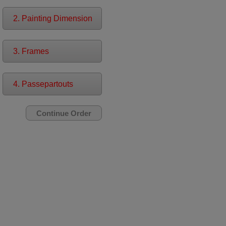
2. Painting Dimension
3. Frames
4. Passepartouts