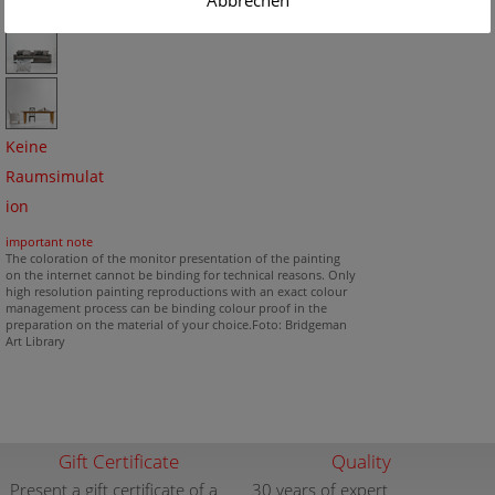
Abbrechen
Keine
Raumsimulat
ion
important note
The coloration of the monitor presentation of the painting
on the internet cannot be binding for technical reasons. Only
high resolution painting reproductions with an exact colour
management process can be binding colour proof in the
preparation on the material of your choice.Foto: Bridgeman
Art Library
Gift Certificate
Quality
Present a gift certificate of a
30 years of expert