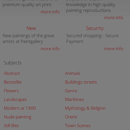
premium quality art print
knowledge in high quality
painting reproductions
more info
more info
New
Security
New paintings of the great
Secured shopping - Secure
artists at Paintgallery
Payment
more info
more info
Subjects
Abstract
Animals
Bestseller
Buildings streets
Flowers
Genre
Landscapes
Maritimes
Modern at 1900
Mythology & Religion
Nude painting
Orient
Still lifes
Town Scenes