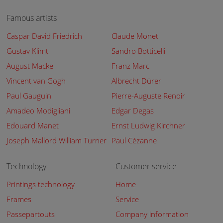
Famous artists
Caspar David Friedrich
Claude Monet
Gustav Klimt
Sandro Botticelli
August Macke
Franz Marc
Vincent van Gogh
Albrecht Dürer
Paul Gauguin
Pierre-Auguste Renoir
Amadeo Modigliani
Edgar Degas
Edouard Manet
Ernst Ludwig Kirchner
Joseph Mallord William Turner
Paul Cézanne
Technology
Customer service
Printings technology
Home
Frames
Service
Passepartouts
Company information