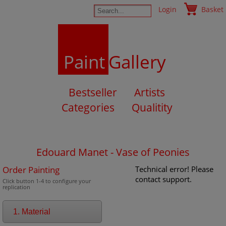
Login
Basket
Paint
Gallery
Bestseller
Artists
Categories
Qualitity
Edouard Manet - Vase of Peonies
Order Painting
Technical error! Please
contact support.
Click button 1-4 to configure your
replication
1. Material