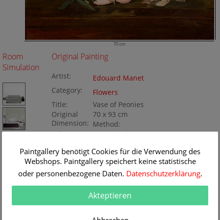
70 cm
Room
Original Painting
Simulation
Artist:
Edouard Manet
Category:
Flowers
Title:
Vase of Peonies
Original
70 x 93 cm
Dimension:
Method:
Oil/Canvas
Painting ID:
BA38820
Paintgallery benötigt Cookies für die Verwendung des
Webshops. Paintgallery speichert keine statistische
oder personenbezogene Daten.
Datenschutzerklärung
.
Akteptieren