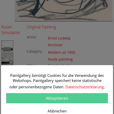
Room
Original Painting
Simulation
Artist:
Ernst Ludwig
Kirchner
Category:
Modern at 1900
,
Nude painting
Title:
Female Nude
Original
17.5 x 22 cm
Paintgallery benötigt Cookies für die Verwendung des
Dimension:
Method:
Webshops. Paintgallery speichert keine statistische
chalk
Painting ID:
K172167
oder personenbezogene Daten.
Datenschutzerklärung
.
Akteptieren
Abbrechen