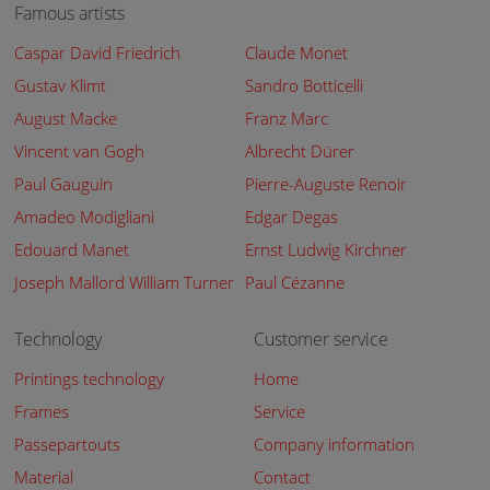
Famous artists
Caspar David Friedrich
Claude Monet
Gustav Klimt
Sandro Botticelli
August Macke
Franz Marc
Vincent van Gogh
Albrecht Dürer
Paul Gauguin
Pierre-Auguste Renoir
Amadeo Modigliani
Edgar Degas
Edouard Manet
Ernst Ludwig Kirchner
Joseph Mallord William Turner
Paul Cézanne
Technology
Customer service
Printings technology
Home
Frames
Service
Passepartouts
Company information
Material
Contact