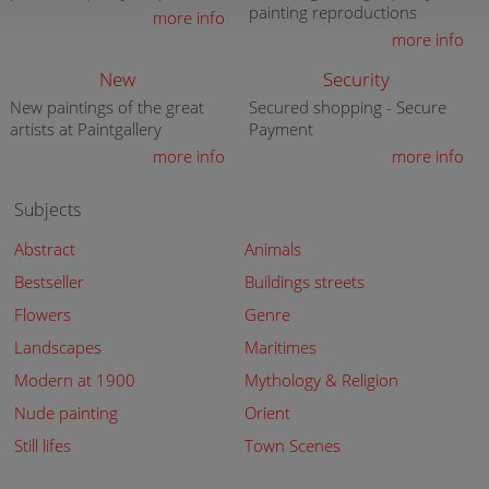
painting reproductions
more info
more info
New
Security
New paintings of the great
Secured shopping - Secure
artists at Paintgallery
Payment
more info
more info
Subjects
Abstract
Animals
Bestseller
Buildings streets
Flowers
Genre
Landscapes
Maritimes
Modern at 1900
Mythology & Religion
Nude painting
Orient
Still lifes
Town Scenes