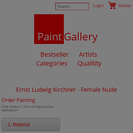
Login
Basket
Paint
Gallery
Bestseller
Artists
Categories
Qualitity
Ernst Ludwig Kirchner - Female Nude
Order Painting
Click button 1-4 to configure your
replication
1. Material