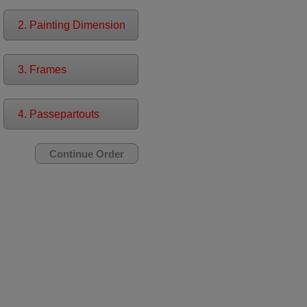
2. Painting Dimension
3. Frames
4. Passepartouts