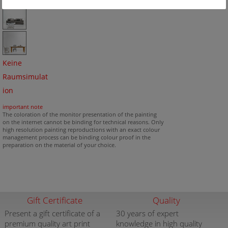
Keine
Raumsimulat
ion
important note
The coloration of the monitor presentation of the painting
on the internet cannot be binding for technical reasons. Only
high resolution painting reproductions with an exact colour
management process can be binding colour proof in the
preparation on the material of your choice.
Gift Certificate
Quality
Present a gift certificate of a
30 years of expert
premium quality art print
knowledge in high quality