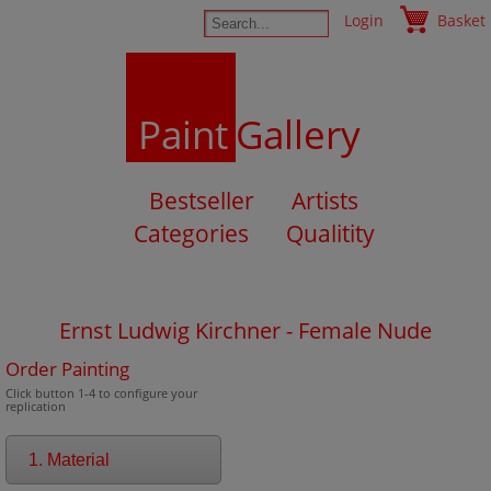
Login
Basket
Paint
Gallery
Bestseller
Artists
Categories
Qualitity
Ernst Ludwig Kirchner - Female Nude
Order Painting
Click button 1-4 to configure your
replication
1. Material