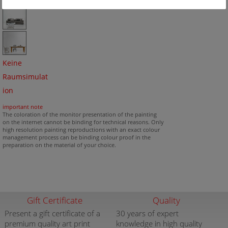
Keine
Raumsimulat
ion
important note
The coloration of the monitor presentation of the painting
on the internet cannot be binding for technical reasons. Only
high resolution painting reproductions with an exact colour
management process can be binding colour proof in the
preparation on the material of your choice.
Gift Certificate
Quality
Present a gift certificate of a
30 years of expert
premium quality art print
knowledge in high quality