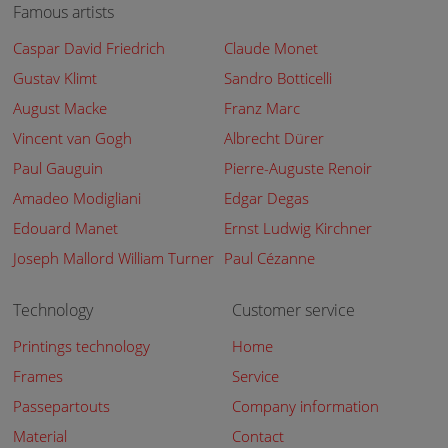
Famous artists
Caspar David Friedrich
Claude Monet
Gustav Klimt
Sandro Botticelli
August Macke
Franz Marc
Vincent van Gogh
Albrecht Dürer
Paul Gauguin
Pierre-Auguste Renoir
Amadeo Modigliani
Edgar Degas
Edouard Manet
Ernst Ludwig Kirchner
Joseph Mallord William Turner
Paul Cézanne
Technology
Customer service
Printings technology
Home
Frames
Service
Passepartouts
Company information
Material
Contact