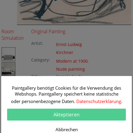
Room
Original Painting
Simulation
Artist:
Ernst Ludwig
Kirchner
Category:
Modern at 1900
,
Nude painting
Title:
Female Nude
Original
17.5 x 22 cm
Paintgallery benötigt Cookies für die Verwendung des
Dimension:
Method:
Webshops. Paintgallery speichert keine statistische
chalk
Painting ID:
K172167
oder personenbezogene Daten.
Datenschutzerklärung
.
Akteptieren
Abbrechen