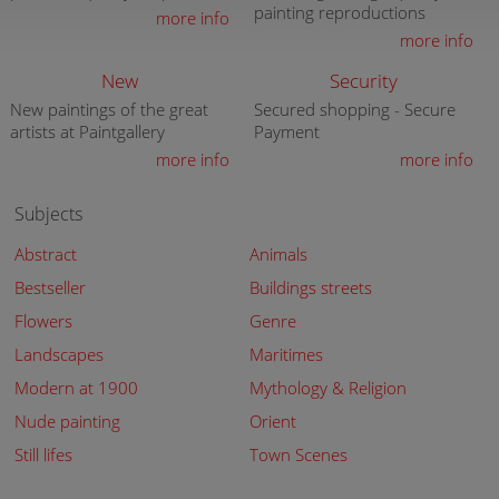
painting reproductions
more info
more info
New
Security
New paintings of the great
Secured shopping - Secure
artists at Paintgallery
Payment
more info
more info
Subjects
Abstract
Animals
Bestseller
Buildings streets
Flowers
Genre
Landscapes
Maritimes
Modern at 1900
Mythology & Religion
Nude painting
Orient
Still lifes
Town Scenes