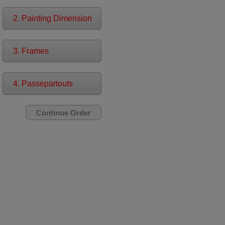
2. Painting Dimension
3. Frames
4. Passepartouts