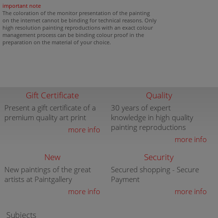
important note
The coloration of the monitor presentation of the painting
on the internet cannot be binding for technical reasons. Only
high resolution painting reproductions with an exact colour
management process can be binding colour proof in the
preparation on the material of your choice.
Gift Certificate
Quality
Present a gift certificate of a
30 years of expert
premium quality art print
knowledge in high quality
painting reproductions
more info
more info
New
Security
New paintings of the great
Secured shopping - Secure
artists at Paintgallery
Payment
more info
more info
Subjects