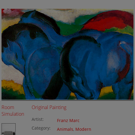
Room
Original Painting
Simulation
Artist:
Franz Marc
Category:
Animals
,
Modern