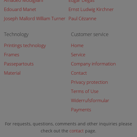
Amadeo Modigliani
Edgar Degas
Edouard Manet
Ernst Ludwig Kirchner
Joseph Mallord William Turner
Paul Cézanne
Technology
Customer service
Printings technology
Home
Frames
Service
Passepartouts
Company information
Material
Contact
Privacy protection
Terms of Use
Widerrufsformular
Payments
For requests, questions, comments and other inquiries please
check out the
contact
page.