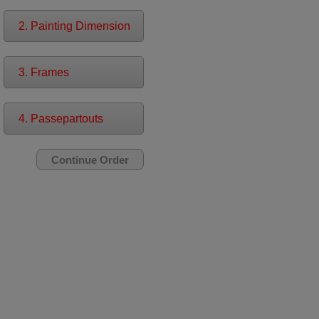
2. Painting Dimension
3. Frames
4. Passepartouts