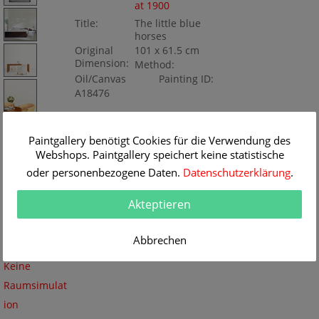
at 1900
Title:
The little blue
horses
Original
101 x 61.5 cm
Dimension:
Method:
Oil/Canvas
Painting ID:
A18476
Paintgallery benötigt Cookies für die Verwendung des
Webshops. Paintgallery speichert keine statistische
oder personenbezogene Daten.
Datenschutzerklärung
.
Akteptieren
Abbrechen
Keine
Raumsimulat
ion