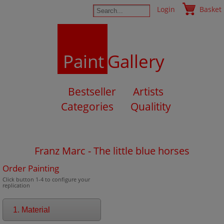
Login
Basket
Paint
Gallery
Bestseller
Artists
Categories
Qualitity
Franz Marc - The little blue horses
Order Painting
Click button 1-4 to configure your
replication
1. Material