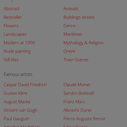
Abstract
Animals
Bestseller
Buildings streets
Flowers
Genre
Landscapes
Maritimes
Modern at 1900
Mythology & Religion
Nude painting
Orient
Still lifes
Town Scenes
Famous artists
Caspar David Friedrich
Claude Monet
Gustav Klimt
Sandro Botticelli
August Macke
Franz Marc
Vincent van Gogh
Albrecht Dürer
Paul Gauguin
Pierre-Auguste Renoir