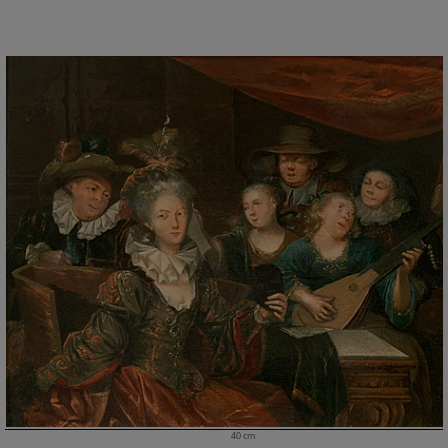
40 cm