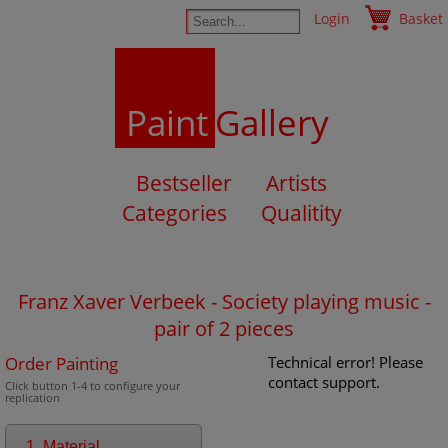
Login
Basket
Paint
Gallery
Bestseller
Artists
Categories
Qualitity
Franz Xaver Verbeek - Society playing music -
pair of 2 pieces
Order Painting
Technical error! Please
contact support.
Click button 1-4 to configure your
replication
1. Material