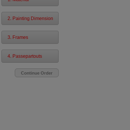
2. Painting Dimension
3. Frames
4. Passepartouts