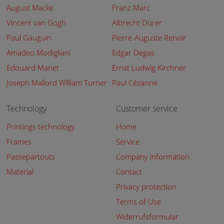
August Macke
Franz Marc
Vincent van Gogh
Albrecht Dürer
Paul Gauguin
Pierre-Auguste Renoir
Amadeo Modigliani
Edgar Degas
Edouard Manet
Ernst Ludwig Kirchner
Joseph Mallord William Turner
Paul Cézanne
Technology
Customer service
Printings technology
Home
Frames
Service
Passepartouts
Company information
Material
Contact
Privacy protection
Terms of Use
Widerrufsformular