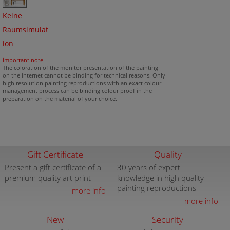
Keine
Raumsimulat
ion
important note
The coloration of the monitor presentation of the painting
on the internet cannot be binding for technical reasons. Only
high resolution painting reproductions with an exact colour
management process can be binding colour proof in the
preparation on the material of your choice.
Gift Certificate
Quality
Present a gift certificate of a
30 years of expert
premium quality art print
knowledge in high quality
painting reproductions
more info
more info
New
Security