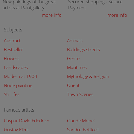
New paintings of the great
Secured shopping - Secure
artists at Paintgallery
Payment
more info
more info
Subjects
Abstract
Animals
Bestseller
Buildings streets
Flowers
Genre
Landscapes
Maritimes
Modern at 1900
Mythology & Religion
Nude painting
Orient
Still lifes
Town Scenes
Famous artists
Caspar David Friedrich
Claude Monet
Gustav Klimt
Sandro Botticelli