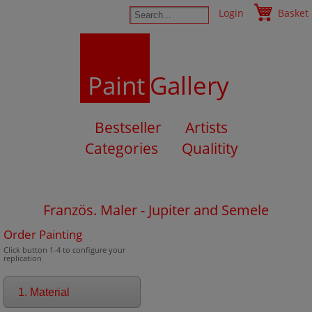
Login
Basket
Paint
Gallery
Bestseller
Artists
Categories
Qualitity
Französ. Maler - Jupiter and Semele
Order Painting
Click button 1-4 to configure your
replication
1. Material