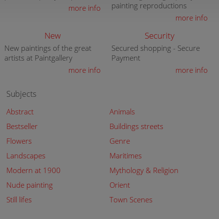
painting reproductions
more info
more info
New
Security
New paintings of the great
Secured shopping - Secure
artists at Paintgallery
Payment
more info
more info
Subjects
Abstract
Animals
Bestseller
Buildings streets
Flowers
Genre
Landscapes
Maritimes
Modern at 1900
Mythology & Religion
Nude painting
Orient
Still lifes
Town Scenes