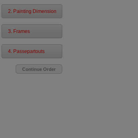
2. Painting Dimension
3. Frames
4. Passepartouts