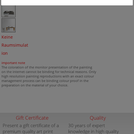
Keine
Raumsimulat
ion
important note
The coloration of the monitor presentation of the painting
on the internet cannot be binding for technical reasons. Only
high resolution painting reproductions with an exact colour
management process can be binding colour proof in the
preparation on the material of your choice.
Gift Certificate
Quality
Present a gift certificate of a
30 years of expert
premium quality art print
knowledge in high quality