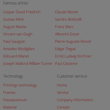
Famous artists
Caspar David Friedrich
Claude Monet
Gustav Klimt
Sandro Botticelli
August Macke
Franz Marc
Vincent van Gogh
Albrecht Dürer
Paul Gauguin
Pierre-Auguste Renoir
Amadeo Modigliani
Edgar Degas
Edouard Manet
Ernst Ludwig Kirchner
Joseph Mallord William Turner
Paul Cézanne
Technology
Customer service
Printings technology
Home
Frames
Service
Passepartouts
Company information
Material
Contact