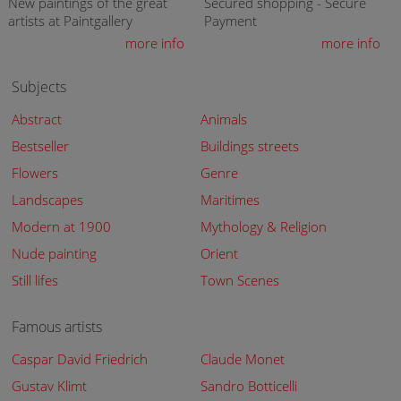
New paintings of the great
Secured shopping - Secure
artists at Paintgallery
Payment
more info
more info
Subjects
Abstract
Animals
Bestseller
Buildings streets
Flowers
Genre
Landscapes
Maritimes
Modern at 1900
Mythology & Religion
Nude painting
Orient
Still lifes
Town Scenes
Famous artists
Caspar David Friedrich
Claude Monet
Gustav Klimt
Sandro Botticelli