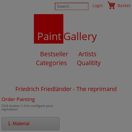
Login
Basket
Paint
Gallery
Bestseller
Artists
Categories
Qualitity
Friedrich Friedländer - The reprimand
Order Painting
Click button 1-4 to configure your
replication
1. Material