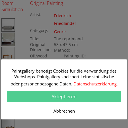
Room
Original Painting
Simulation
Artist:
Friedrich
Friedländer
Category:
Genre
Title:
The reprimand
Original
58 x 47.5 cm
Dimension:
Method:
Oil/wood
Painting ID:
K050847
Paintgallery benötigt Cookies für die Verwendung des
Webshops. Paintgallery speichert keine statistische
oder personenbezogene Daten.
Datenschutzerklärung
.
Akteptieren
Abbrechen