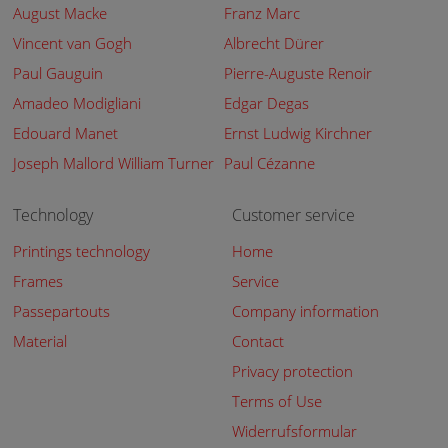
August Macke
Franz Marc
Vincent van Gogh
Albrecht Dürer
Paul Gauguin
Pierre-Auguste Renoir
Amadeo Modigliani
Edgar Degas
Edouard Manet
Ernst Ludwig Kirchner
Joseph Mallord William Turner
Paul Cézanne
Technology
Customer service
Printings technology
Home
Frames
Service
Passepartouts
Company information
Material
Contact
Privacy protection
Terms of Use
Widerrufsformular