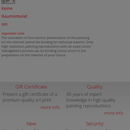
Keine
Raumsimulat
ion
important note
The coloration of the monitor presentation of the painting
on the internet cannot be binding for technical reasons. Only
high resolution painting reproductions with an exact colour
management process can be binding colour proof in the
preparation on the material of your choice.
Gift Certificate
Quality
Present a gift certificate of a
30 years of expert
premium quality art print
knowledge in high quality
painting reproductions
more info
more info
New
Security