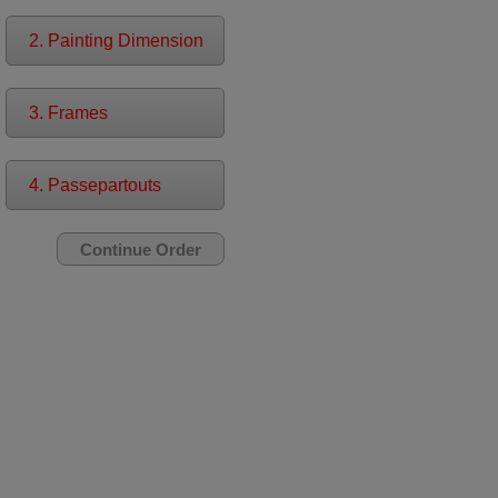
2. Painting Dimension
3. Frames
4. Passepartouts