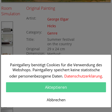
Room
Original Painting
Simulation
Artist:
George Elgar
Hicks
Category:
Genre
Title:
Summer festival
on the country
Original
29 x 24 cm
Dimension:
Method:
Oil/wood
Painting ID:
K050432
Paintgallery benötigt Cookies für die Verwendung des
Webshops. Paintgallery speichert keine statistische
oder personenbezogene Daten.
Datenschutzerklärung
.
Akteptieren
Abbrechen