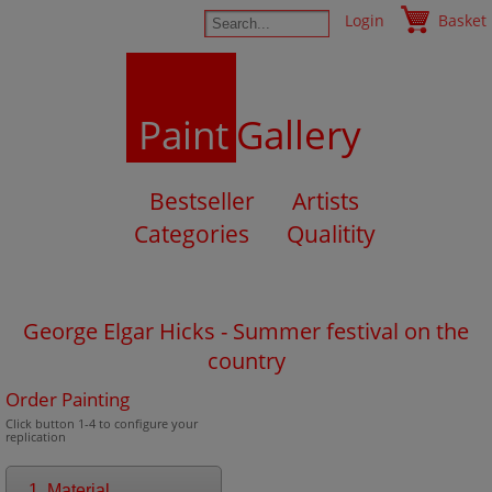
Login
Basket
Paint
Gallery
Bestseller
Artists
Categories
Qualitity
George Elgar Hicks - Summer festival on the
country
Order Painting
Click button 1-4 to configure your
replication
1. Material