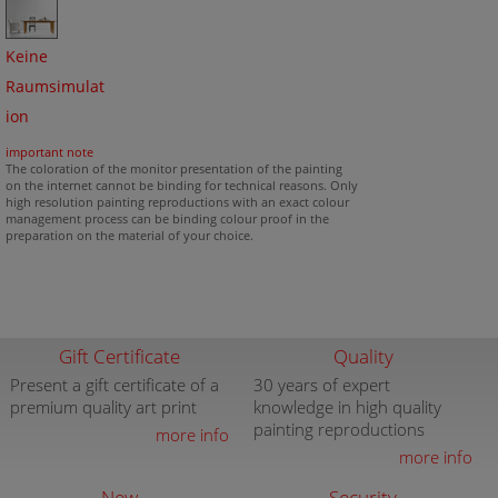
Keine
Raumsimulat
ion
important note
The coloration of the monitor presentation of the painting
on the internet cannot be binding for technical reasons. Only
high resolution painting reproductions with an exact colour
management process can be binding colour proof in the
preparation on the material of your choice.
Gift Certificate
Quality
Present a gift certificate of a
30 years of expert
premium quality art print
knowledge in high quality
painting reproductions
more info
more info
New
Security