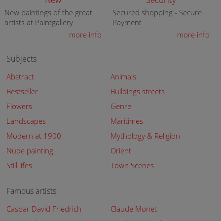
New paintings of the great
Secured shopping - Secure
artists at Paintgallery
Payment
more info
more info
Subjects
Abstract
Animals
Bestseller
Buildings streets
Flowers
Genre
Landscapes
Maritimes
Modern at 1900
Mythology & Religion
Nude painting
Orient
Still lifes
Town Scenes
Famous artists
Caspar David Friedrich
Claude Monet