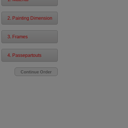
2. Painting Dimension
3. Frames
4. Passepartouts