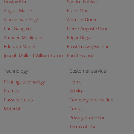
Gustav Klimt
Sandro Botticelli
August Macke
Franz Marc
Vincent van Gogh
Albrecht Dürer
Paul Gauguin
Pierre-Auguste Renoir
Amadeo Modigliani
Edgar Degas
Edouard Manet
Ernst Ludwig Kirchner
Joseph Mallord William Turner
Paul Cézanne
Technology
Customer service
Printings technology
Home
Frames
Service
Passepartouts
Company information
Material
Contact
Privacy protection
Terms of Use