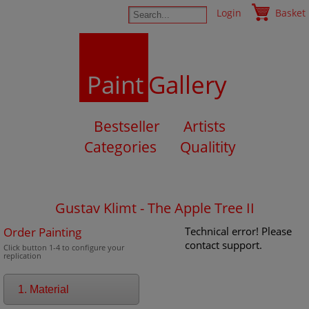
Login
Basket
Paint
Gallery
Bestseller
Artists
Categories
Qualitity
Gustav Klimt - The Apple Tree II
Order Painting
Technical error! Please
contact support.
Click button 1-4 to configure your
replication
1. Material