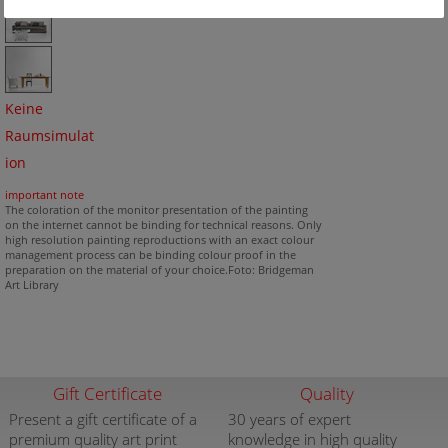
Keine
Raumsimulat
ion
important note
The coloration of the monitor presentation of the painting
on the internet cannot be binding for technical reasons. Only
high resolution painting reproductions with an exact colour
management process can be binding colour proof in the
preparation on the material of your choice.Foto: Bridgeman
Art Library
Gift Certificate
Quality
Present a gift certificate of a
30 years of expert
premium quality art print
knowledge in high quality