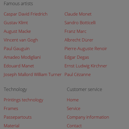
Famous artists
Caspar David Friedrich
Claude Monet
Gustav Klimt
Sandro Botticelli
August Macke
Franz Marc
Vincent van Gogh
Albrecht Dürer
Paul Gauguin
Pierre-Auguste Renoir
Amadeo Modigliani
Edgar Degas
Edouard Manet
Ernst Ludwig Kirchner
Joseph Mallord William Turner
Paul Cézanne
Technology
Customer service
Printings technology
Home
Frames
Service
Passepartouts
Company information
Material
Contact