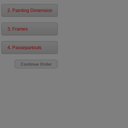
2. Painting Dimension
3. Frames
4. Passepartouts