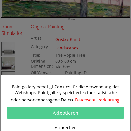
80 cm
Room
Original Painting
Simulation
Artist:
Gustav Klimt
Category:
Landscapes
Title:
The Apple Tree II
Original
80 x 80 cm
Dimension:
Method:
Oil/Canvas
Painting ID:
BA68624
Paintgallery benötigt Cookies für die Verwendung des
Webshops. Paintgallery speichert keine statistische
oder personenbezogene Daten.
Datenschutzerklärung
.
Akteptieren
Abbrechen