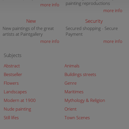
painting reproductions
more info
more info
New
Security
New paintings of the great
Secured shopping - Secure
artists at Paintgallery
Payment
more info
more info
Subjects
Abstract
Animals
Bestseller
Buildings streets
Flowers
Genre
Landscapes
Maritimes
Modern at 1900
Mythology & Religion
Nude painting
Orient
Still lifes
Town Scenes