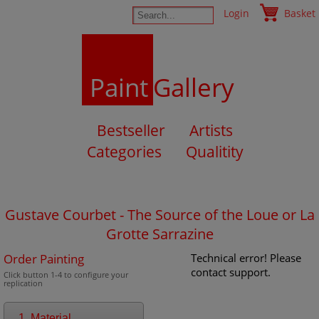
Login
Basket
Paint
Gallery
Bestseller
Artists
Categories
Qualitity
Gustave Courbet - The Source of the Loue or La
Grotte Sarrazine
Order Painting
Technical error! Please
contact support.
Click button 1-4 to configure your
replication
1. Material