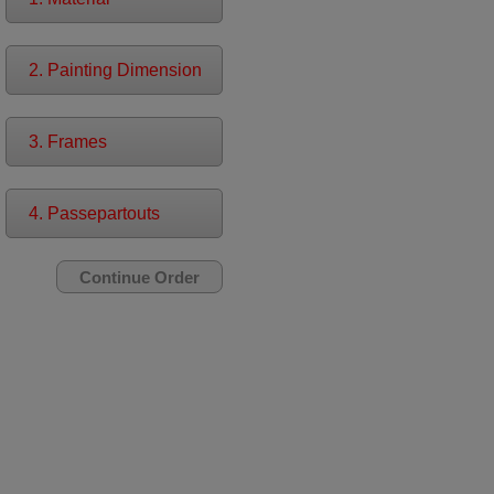
2. Painting Dimension
3. Frames
4. Passepartouts