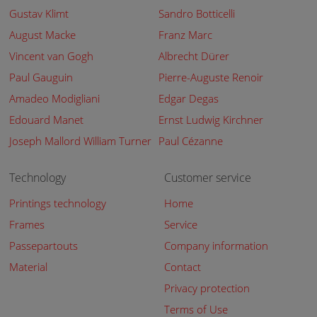
Gustav Klimt
Sandro Botticelli
August Macke
Franz Marc
Vincent van Gogh
Albrecht Dürer
Paul Gauguin
Pierre-Auguste Renoir
Amadeo Modigliani
Edgar Degas
Edouard Manet
Ernst Ludwig Kirchner
Joseph Mallord William Turner
Paul Cézanne
Technology
Customer service
Printings technology
Home
Frames
Service
Passepartouts
Company information
Material
Contact
Privacy protection
Terms of Use