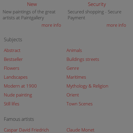
New
Security
New paintings of the great
Secured shopping - Secure
artists at Paintgallery
Payment
more info
more info
Subjects
Abstract
Animals
Bestseller
Buildings streets
Flowers
Genre
Landscapes
Maritimes
Modern at 1900
Mythology & Religion
Nude painting
Orient
Still lifes
Town Scenes
Famous artists
Caspar David Friedrich
Claude Monet