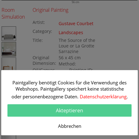
56 cm
Room
Original Painting
Simulation
Artist:
Gustave Courbet
Category:
Landscapes
Title:
The Source of the
Loue or La Grotte
Sarrazine
Original
56 x 45 cm
Dimension:
Method:
Oil/Canvas
Painting ID:
BA200059
Paintgallery benötigt Cookies für die Verwendung des
Webshops. Paintgallery speichert keine statistische
oder personenbezogene Daten.
Datenschutzerklärung
.
Akteptieren
Abbrechen