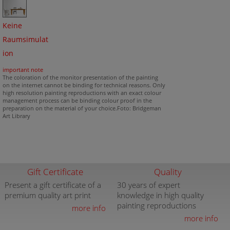
Keine
Raumsimulat
ion
important note
The coloration of the monitor presentation of the painting
on the internet cannot be binding for technical reasons. Only
high resolution painting reproductions with an exact colour
management process can be binding colour proof in the
preparation on the material of your choice.Foto: Bridgeman
Art Library
Gift Certificate
Quality
Present a gift certificate of a
30 years of expert
premium quality art print
knowledge in high quality
painting reproductions
more info
more info