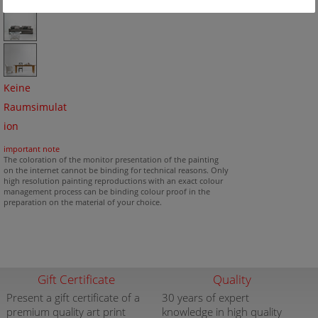
Keine
Raumsimulat
ion
important note
The coloration of the monitor presentation of the painting
on the internet cannot be binding for technical reasons. Only
high resolution painting reproductions with an exact colour
management process can be binding colour proof in the
preparation on the material of your choice.
Gift Certificate
Quality
Present a gift certificate of a
30 years of expert
premium quality art print
knowledge in high quality