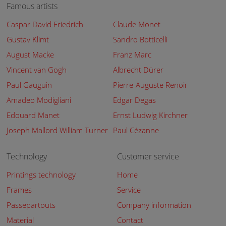
Famous artists
Caspar David Friedrich
Claude Monet
Gustav Klimt
Sandro Botticelli
August Macke
Franz Marc
Vincent van Gogh
Albrecht Dürer
Paul Gauguin
Pierre-Auguste Renoir
Amadeo Modigliani
Edgar Degas
Edouard Manet
Ernst Ludwig Kirchner
Joseph Mallord William Turner
Paul Cézanne
Technology
Customer service
Printings technology
Home
Frames
Service
Passepartouts
Company information
Material
Contact