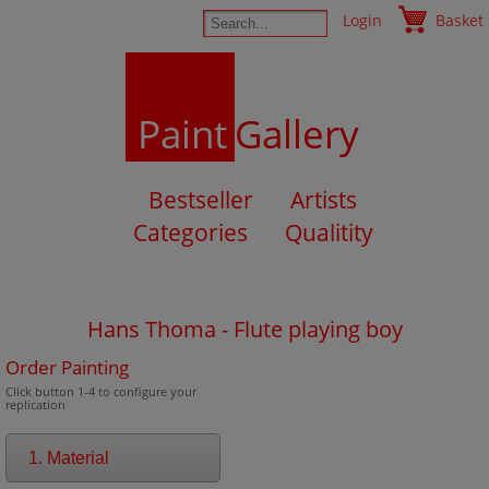
Login
Basket
Paint
Gallery
Bestseller
Artists
Categories
Qualitity
Hans Thoma - Flute playing boy
Order Painting
Click button 1-4 to configure your
replication
1. Material