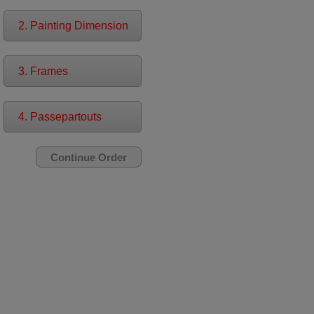
2. Painting Dimension
3. Frames
4. Passepartouts