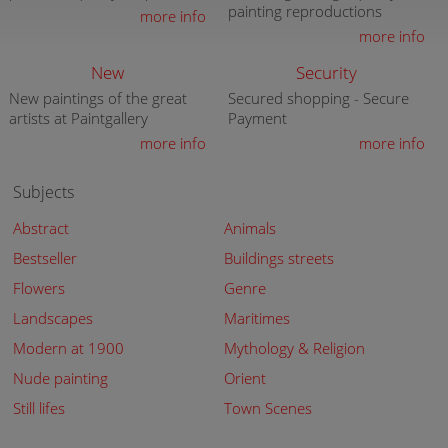
painting reproductions
more info
more info
New
Security
New paintings of the great
Secured shopping - Secure
artists at Paintgallery
Payment
more info
more info
Subjects
Abstract
Animals
Bestseller
Buildings streets
Flowers
Genre
Landscapes
Maritimes
Modern at 1900
Mythology & Religion
Nude painting
Orient
Still lifes
Town Scenes