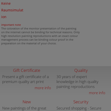
Keine
Raumsimulat
ion
important note
The coloration of the monitor presentation of the painting
on the internet cannot be binding for technical reasons. Only
high resolution painting reproductions with an exact colour
management process can be binding colour proof in the
preparation on the material of your choice.
Gift Certificate
Quality
Present a gift certificate of a
30 years of expert
premium quality art print
knowledge in high quality
painting reproductions
more info
more info
New
Security
New paintings of the great
Secured shopping - Secure