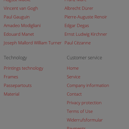
Vincent van Gogh
Albrecht Dürer
Paul Gauguin
Pierre-Auguste Renoir
Amadeo Modigliani
Edgar Degas
Edouard Manet
Ernst Ludwig Kirchner
Joseph Mallord William Turner
Paul Cézanne
Technology
Customer service
Printings technology
Home
Frames
Service
Passepartouts
Company information
Material
Contact
Privacy protection
Terms of Use
Widerrufsformular
Payments