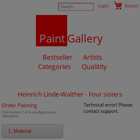
Login
Basket
Paint
Gallery
Bestseller
Artists
Categories
Qualitity
Heinrich Linde-Walther - Four sisters
Order Painting
Technical error! Please
contact support.
Click button 1-4 to configure your
replication
1. Material