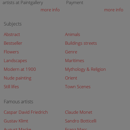
artists at Paintgallery
Payment
more info
more info
Subjects
Abstract
Animals
Bestseller
Buildings streets
Flowers
Genre
Landscapes
Maritimes
Modern at 1900
Mythology & Religion
Nude painting
Orient
Still lifes
Town Scenes
Famous artists
Caspar David Friedrich
Claude Monet
Gustav Klimt
Sandro Botticelli
August Macke
Franz Marc