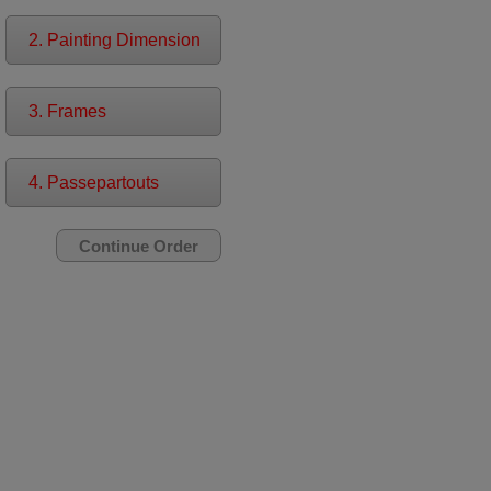
2. Painting Dimension
3. Frames
4. Passepartouts