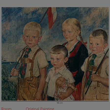
94 cm
Room
Original Painting