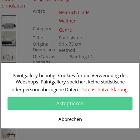
Simulation
Artist:
Heinrich Linde-
Walther
Category:
Genre
Title:
Four sisters
Original
94 x 75 cm
Dimension:
Method:
Oil/Canvas
Painting ID:
K050578
Paintgallery benötigt Cookies für die Verwendung des
Webshops. Paintgallery speichert keine statistische
oder personenbezogene Daten.
Datenschutzerklärung
.
Akteptieren
Abbrechen