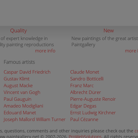
Quality
New
 of expert knowledge in
New paintings of the great artist
lity painting reproductions
Paintgallery
more info
more 
Famous artists
Caspar David Friedrich
Claude Monet
Gustav Klimt
Sandro Botticelli
August Macke
Franz Marc
Vincent van Gogh
Albrecht Dürer
Paul Gauguin
Pierre-Auguste Renoir
Amadeo Modigliani
Edgar Degas
Edouard Manet
Ernst Ludwig Kirchner
Joseph Mallord William Turner
Paul Cézanne
s, questions, comments and other inquiries please check out the
c
w.paintgallery.net © 2007-2026,
ProWebSolutions
, All rights reserv