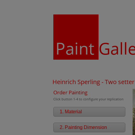
Paint
Gall
Heinrich Sperling - Two setter
Order Painting
Click button 1-4 to configure your replication
1. Material
2. Painting Dimension