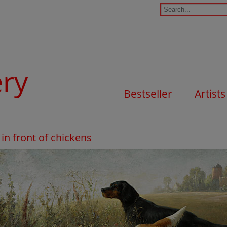
ery
Bestseller
Artists
 in front of chickens