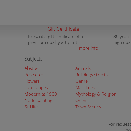
Gift Certificate
Present a gift certificate of a
30 years
premium quality art print
high qua
more info
Subjects
Abstract
Animals
Bestseller
Buildings streets
Flowers
Genre
Landscapes
Maritimes
Modern at 1900
Mythology & Religion
Nude painting
Orient
Still lifes
Town Scenes
For request
ww