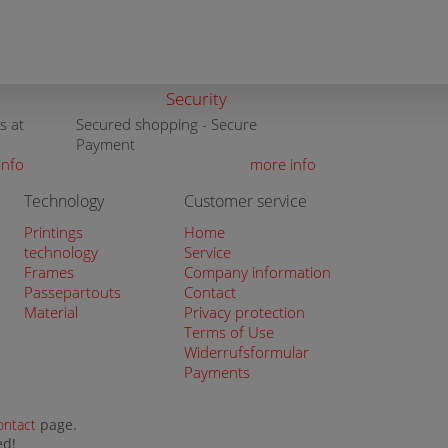
Security
s at
Secured shopping - Secure
Payment
info
more info
Technology
Customer service
Printings
Home
technology
Service
Frames
Company information
Passepartouts
Contact
Material
Privacy protection
Terms of Use
Widerrufsformular
Payments
ontact
page.
ed!