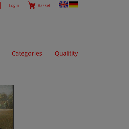
Login
Basket
Categories
Qualitity