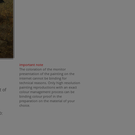
important note
The coloration of the monitor
presentation of the painting on the
internet cannot be binding for
technical reasons. Only high resolution
painting reproductions with an exact
t of
colour management process can be
binding colour proof in the
preparation on the material of your
choice.
D: