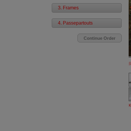
3. Frames
4. Passepartouts
K