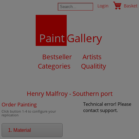
Login
Basket
Paint
Gallery
Bestseller
Artists
Categories
Qualitity
Henry Malfroy - Southern port
Order Painting
Technical error! Please
contact support.
Click button 1-4 to configure your
replication
1. Material