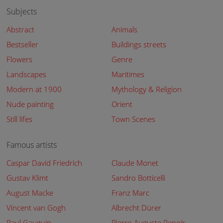
Subjects
Abstract
Animals
Bestseller
Buildings streets
Flowers
Genre
Landscapes
Maritimes
Modern at 1900
Mythology & Religion
Nude painting
Orient
Still lifes
Town Scenes
Famous artists
Caspar David Friedrich
Claude Monet
Gustav Klimt
Sandro Botticelli
August Macke
Franz Marc
Vincent van Gogh
Albrecht Dürer
Paul Gauguin
Pierre-Auguste Renoir