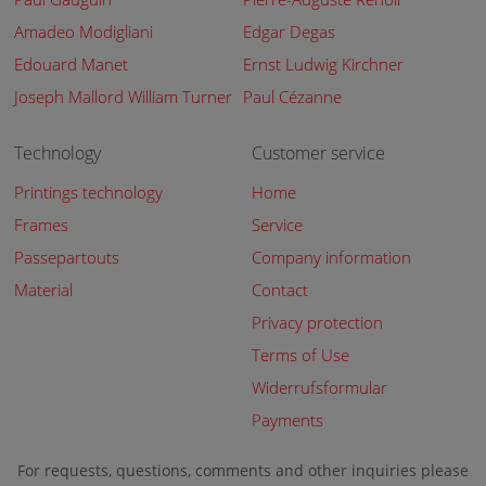
Amadeo Modigliani
Edgar Degas
Edouard Manet
Ernst Ludwig Kirchner
Joseph Mallord William Turner
Paul Cézanne
Technology
Customer service
Printings technology
Home
Frames
Service
Passepartouts
Company information
Material
Contact
Privacy protection
Terms of Use
Widerrufsformular
Payments
For requests, questions, comments and other inquiries please