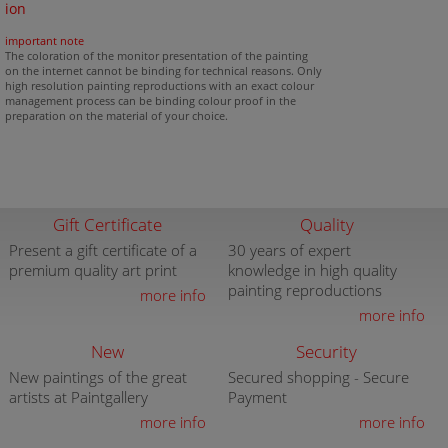
ion
important note
The coloration of the monitor presentation of the painting
on the internet cannot be binding for technical reasons. Only
high resolution painting reproductions with an exact colour
management process can be binding colour proof in the
preparation on the material of your choice.
Gift Certificate
Quality
Present a gift certificate of a
30 years of expert
premium quality art print
knowledge in high quality
painting reproductions
more info
more info
New
Security
New paintings of the great
Secured shopping - Secure
artists at Paintgallery
Payment
more info
more info