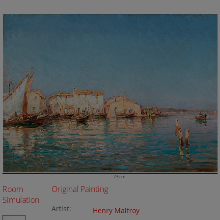
73 cm
Room
Original Painting
Simulation
Artist:
Henry Malfroy