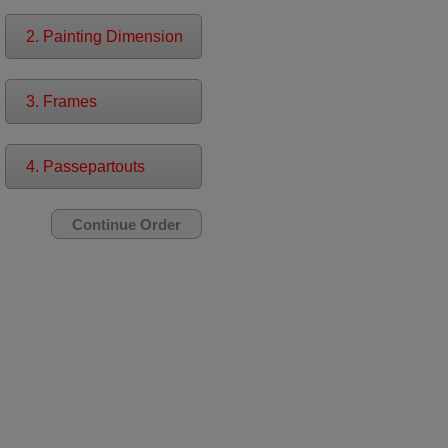
2. Painting Dimension
3. Frames
4. Passepartouts