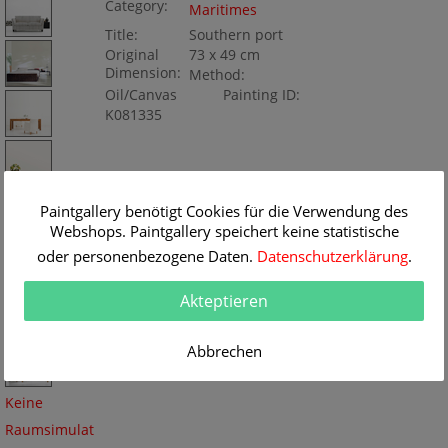
Category:
Maritimes
Title:
Southern port
Original
73 x 49 cm
Dimension:
Method:
Oil/Canvas
Painting ID:
K081335
Paintgallery benötigt Cookies für die Verwendung des
Webshops. Paintgallery speichert keine statistische
oder personenbezogene Daten.
Datenschutzerklärung
.
Akteptieren
Abbrechen
Keine
Raumsimulat