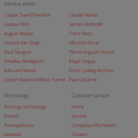
Famous artists
Caspar David Friedrich
Claude Monet
Gustav Klimt
Sandro Botticelli
August Macke
Franz Marc
Vincent van Gogh
Albrecht Dürer
Paul Gauguin
Pierre-Auguste Renoir
Amadeo Modigliani
Edgar Degas
Edouard Manet
Ernst Ludwig Kirchner
Joseph Mallord William Turner
Paul Cézanne
Technology
Customer service
Printings technology
Home
Frames
Service
Passepartouts
Company information
Material
Contact