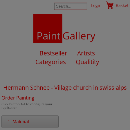
Login
Basket
Paint
Gallery
Bestseller
Artists
Categories
Qualitity
Hermann Schnee - Village church in swiss alps
Order Painting
Click button 1-4 to configure your
replication
1. Material