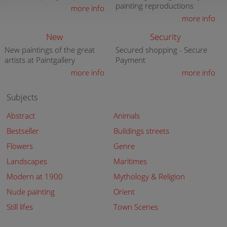
painting reproductions
more info
more info
New
Security
New paintings of the great
Secured shopping - Secure
artists at Paintgallery
Payment
more info
more info
Subjects
Abstract
Animals
Bestseller
Buildings streets
Flowers
Genre
Landscapes
Maritimes
Modern at 1900
Mythology & Religion
Nude painting
Orient
Still lifes
Town Scenes