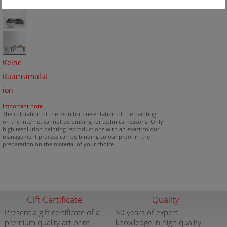
Keine
Raumsimulat
ion
important note
The coloration of the monitor presentation of the painting
on the internet cannot be binding for technical reasons. Only
high resolution painting reproductions with an exact colour
management process can be binding colour proof in the
preparation on the material of your choice.
Gift Certificate
Quality
Present a gift certificate of a
30 years of expert
premium quality art print
knowledge in high quality