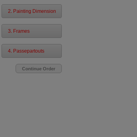
2. Painting Dimension
3. Frames
4. Passepartouts