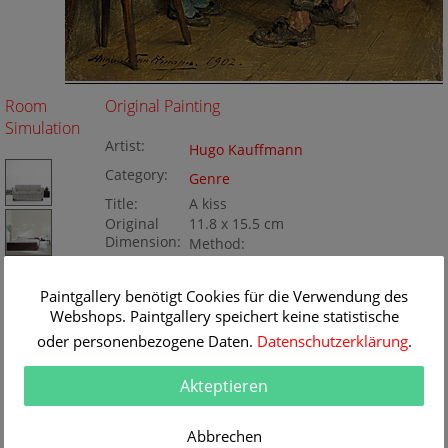
Room
Original Painting
Simulation
Artist:
Hugo Kauffmann
Category:
Genre
Title:
A kiss
Original
11.8 x 15.5 cm
Dimension:
Method:
Oil/wood
Painting ID:
KD128-052735
Paintgallery benötigt Cookies für die Verwendung des
Webshops. Paintgallery speichert keine statistische
oder personenbezogene Daten.
Datenschutzerklärung
.
Akteptieren
Abbrechen