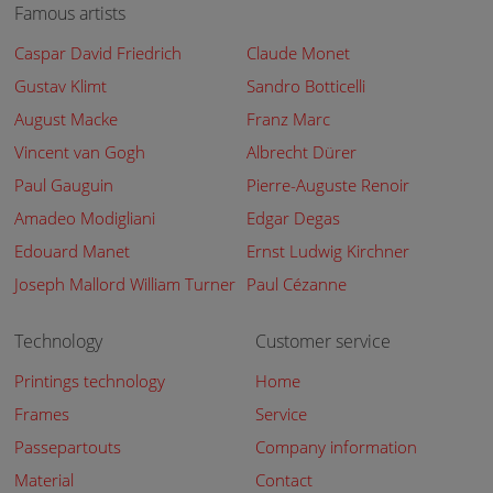
Famous artists
Caspar David Friedrich
Claude Monet
Gustav Klimt
Sandro Botticelli
August Macke
Franz Marc
Vincent van Gogh
Albrecht Dürer
Paul Gauguin
Pierre-Auguste Renoir
Amadeo Modigliani
Edgar Degas
Edouard Manet
Ernst Ludwig Kirchner
Joseph Mallord William Turner
Paul Cézanne
Technology
Customer service
Printings technology
Home
Frames
Service
Passepartouts
Company information
Material
Contact