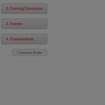
2. Painting Dimension
3. Frames
4. Passepartouts