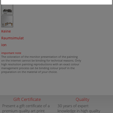
Keine
Raumsimulat
ion
important note
The coloration of the monitor presentation of the painting
on the internet cannot be binding for technical reasons. Only
high resolution painting reproductions with an exact colour
management process can be binding colour proof in the
preparation on the material of your choice.
Gift Certificate
Quality
Present a gift certificate of a
30 years of expert
premium quality art print
knowledge in high quality