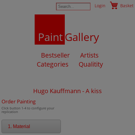
Login
Basket
Paint
Gallery
Bestseller
Artists
Categories
Qualitity
Hugo Kauffmann - A kiss
Order Painting
Click button 1-4 to configure your
replication
1. Material