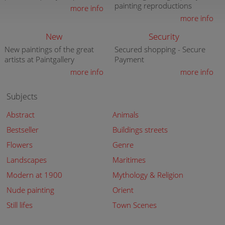
painting reproductions
more info
more info
New
Security
New paintings of the great
Secured shopping - Secure
artists at Paintgallery
Payment
more info
more info
Subjects
Abstract
Animals
Bestseller
Buildings streets
Flowers
Genre
Landscapes
Maritimes
Modern at 1900
Mythology & Religion
Nude painting
Orient
Still lifes
Town Scenes