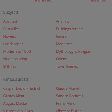
more info
more info
Subjects
Abstract
Animals
Bestseller
Buildings streets
Flowers
Genre
Landscapes
Maritimes
Modern at 1900
Mythology & Religion
Nude painting
Orient
Still lifes
Town Scenes
Famous artists
Caspar David Friedrich
Claude Monet
Gustav Klimt
Sandro Botticelli
August Macke
Franz Marc
Vincent van Gogh
Albrecht Dürer