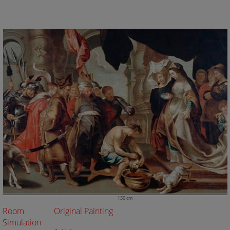
130 cm
Room
Original Painting
Simulation