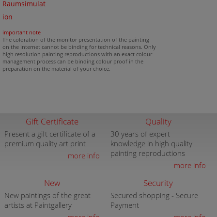
Raumsimulat
ion
important note
The coloration of the monitor presentation of the painting
on the internet cannot be binding for technical reasons. Only
high resolution painting reproductions with an exact colour
management process can be binding colour proof in the
preparation on the material of your choice.
Gift Certificate
Quality
Present a gift certificate of a
30 years of expert
premium quality art print
knowledge in high quality
painting reproductions
more info
more info
New
Security
New paintings of the great
Secured shopping - Secure
artists at Paintgallery
Payment