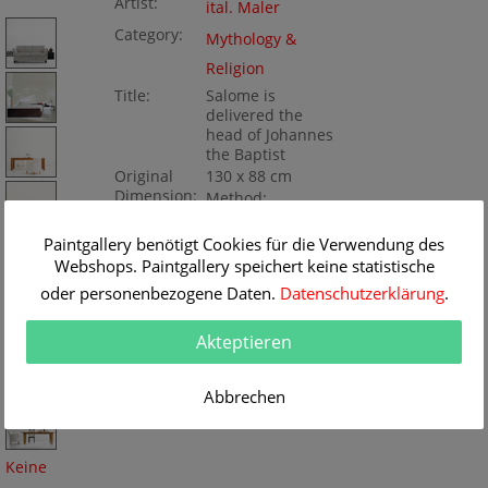
Artist:
ital. Maler
Category:
Mythology &
Religion
Title:
Salome is
delivered the
head of Johannes
the Baptist
Original
130 x 88 cm
Dimension:
Method:
Oil/Canvas
Painting ID:
K111661
Paintgallery benötigt Cookies für die Verwendung des
Webshops. Paintgallery speichert keine statistische
oder personenbezogene Daten.
Datenschutzerklärung
.
Akteptieren
Abbrechen
Keine