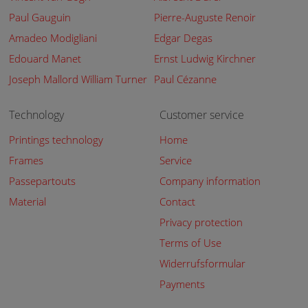
Paul Gauguin
Pierre-Auguste Renoir
Amadeo Modigliani
Edgar Degas
Edouard Manet
Ernst Ludwig Kirchner
Joseph Mallord William Turner
Paul Cézanne
Technology
Customer service
Printings technology
Home
Frames
Service
Passepartouts
Company information
Material
Contact
Privacy protection
Terms of Use
Widerrufsformular
Payments