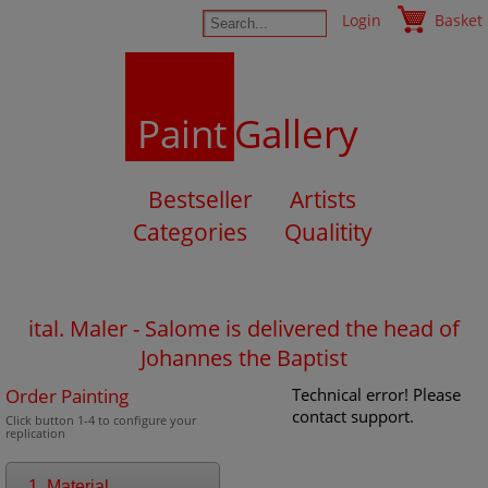
Login
Basket
Paint
Gallery
Bestseller
Artists
Categories
Qualitity
ital. Maler - Salome is delivered the head of
Johannes the Baptist
Order Painting
Technical error! Please
contact support.
Click button 1-4 to configure your
replication
1. Material