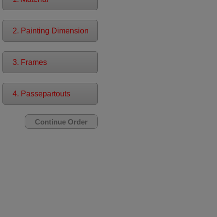
2. Painting Dimension
3. Frames
4. Passepartouts