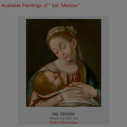
Available Paintings of " ital. Meister"
ital. Meister
Madonna with lad
Order Information