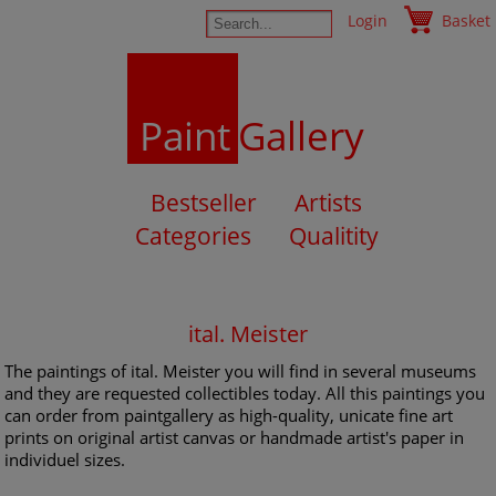
Login
Basket
Paint
Gallery
Bestseller
Artists
Categories
Qualitity
ital. Meister
The paintings of ital. Meister you will find in several museums
and they are requested collectibles today. All this paintings you
can order from paintgallery as high-quality, unicate fine art
prints on original artist canvas or handmade artist's paper in
individuel sizes.