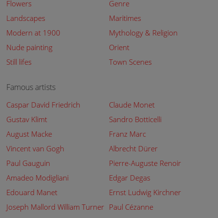
Flowers
Genre
Landscapes
Maritimes
Modern at 1900
Mythology & Religion
Nude painting
Orient
Still lifes
Town Scenes
Famous artists
Caspar David Friedrich
Claude Monet
Gustav Klimt
Sandro Botticelli
August Macke
Franz Marc
Vincent van Gogh
Albrecht Dürer
Paul Gauguin
Pierre-Auguste Renoir
Amadeo Modigliani
Edgar Degas
Edouard Manet
Ernst Ludwig Kirchner
Joseph Mallord William Turner
Paul Cézanne