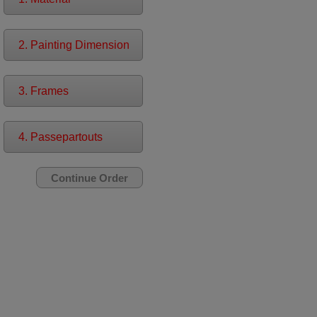
2. Painting Dimension
3. Frames
4. Passepartouts