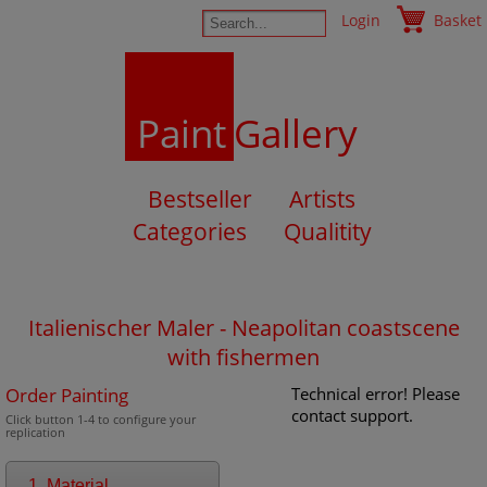
Login
Basket
Paint
Gallery
Bestseller
Artists
Categories
Qualitity
Italienischer Maler - Neapolitan coastscene
with fishermen
Order Painting
Technical error! Please
contact support.
Click button 1-4 to configure your
replication
1. Material