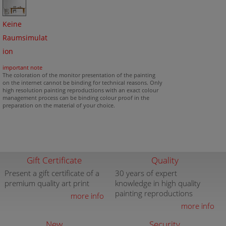
Keine
Raumsimulat
ion
important note
The coloration of the monitor presentation of the painting
on the internet cannot be binding for technical reasons. Only
high resolution painting reproductions with an exact colour
management process can be binding colour proof in the
preparation on the material of your choice.
Gift Certificate
Quality
Present a gift certificate of a
30 years of expert
premium quality art print
knowledge in high quality
painting reproductions
more info
more info
New
Security