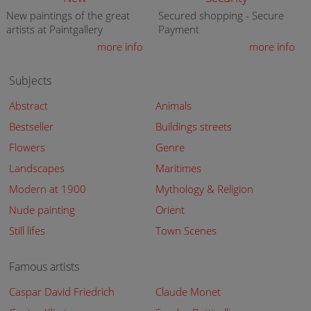
New paintings of the great
Secured shopping - Secure
artists at Paintgallery
Payment
more info
more info
Subjects
Abstract
Animals
Bestseller
Buildings streets
Flowers
Genre
Landscapes
Maritimes
Modern at 1900
Mythology & Religion
Nude painting
Orient
Still lifes
Town Scenes
Famous artists
Caspar David Friedrich
Claude Monet