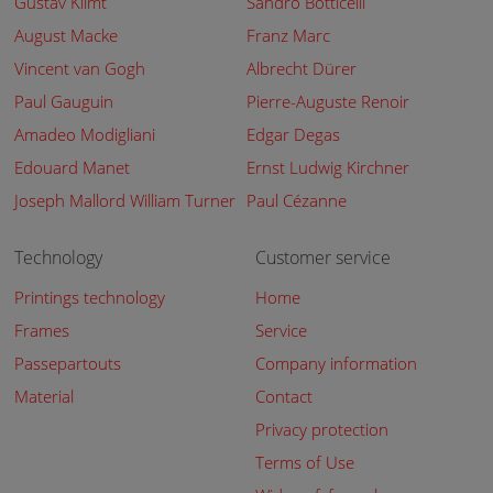
Gustav Klimt
Sandro Botticelli
August Macke
Franz Marc
Vincent van Gogh
Albrecht Dürer
Paul Gauguin
Pierre-Auguste Renoir
Amadeo Modigliani
Edgar Degas
Edouard Manet
Ernst Ludwig Kirchner
Joseph Mallord William Turner
Paul Cézanne
Technology
Customer service
Printings technology
Home
Frames
Service
Passepartouts
Company information
Material
Contact
Privacy protection
Terms of Use