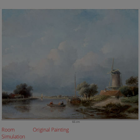
66 cm
Room
Original Painting
Simulation