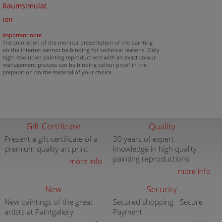
Raumsimulat
ion
important note
The coloration of the monitor presentation of the painting
on the internet cannot be binding for technical reasons. Only
high resolution painting reproductions with an exact colour
management process can be binding colour proof in the
preparation on the material of your choice.
Gift Certificate
Quality
Present a gift certificate of a
30 years of expert
premium quality art print
knowledge in high quality
painting reproductions
more info
more info
New
Security
New paintings of the great
Secured shopping - Secure
artists at Paintgallery
Payment