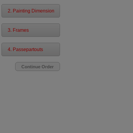
2. Painting Dimension
3. Frames
4. Passepartouts