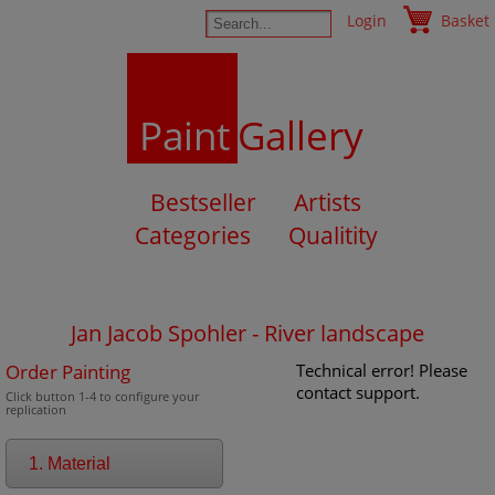
Login
Basket
Paint
Gallery
Bestseller
Artists
Categories
Qualitity
Jan Jacob Spohler - River landscape
Order Painting
Technical error! Please
contact support.
Click button 1-4 to configure your
replication
1. Material