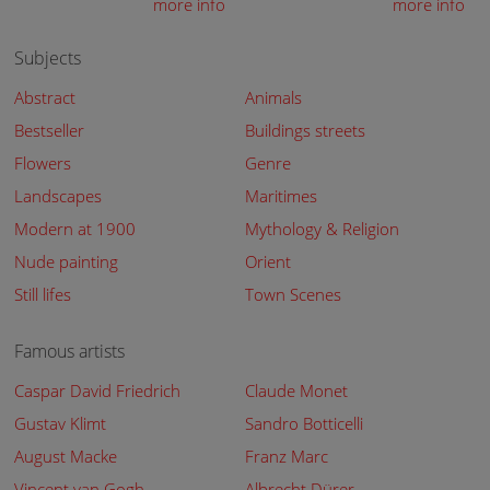
more info
more info
Subjects
Abstract
Animals
Bestseller
Buildings streets
Flowers
Genre
Landscapes
Maritimes
Modern at 1900
Mythology & Religion
Nude painting
Orient
Still lifes
Town Scenes
Famous artists
Caspar David Friedrich
Claude Monet
Gustav Klimt
Sandro Botticelli
August Macke
Franz Marc
Vincent van Gogh
Albrecht Dürer