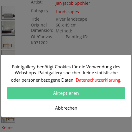
Artist:
Jan Jacob Spohler
Category:
Landscapes
Title:
River landscape
Original
66 x 49 cm
Dimension:
Method:
Oil/Canvas
Painting ID:
K071202
Paintgallery benötigt Cookies für die Verwendung des
Webshops. Paintgallery speichert keine statistische
oder personenbezogene Daten.
Datenschutzerklärung
.
Akteptieren
Abbrechen
Keine