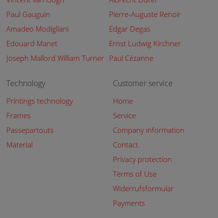
Paul Gauguin
Pierre-Auguste Renoir
Amadeo Modigliani
Edgar Degas
Edouard Manet
Ernst Ludwig Kirchner
Joseph Mallord William Turner
Paul Cézanne
Technology
Customer service
Printings technology
Home
Frames
Service
Passepartouts
Company information
Material
Contact
Privacy protection
Terms of Use
Widerrufsformular
Payments